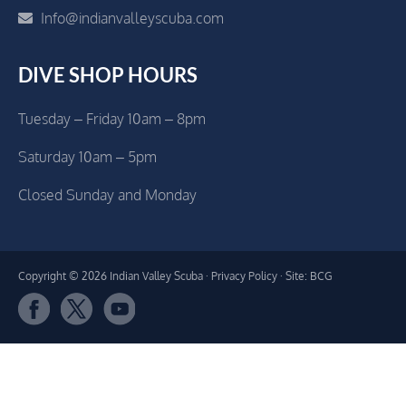
Info@indianvalleyscuba.com
DIVE SHOP HOURS
Tuesday – Friday 10am – 8pm
Saturday 10am – 5pm
Closed Sunday and Monday
Copyright © 2026 Indian Valley Scuba ·
Privacy Policy
· Site: BCG