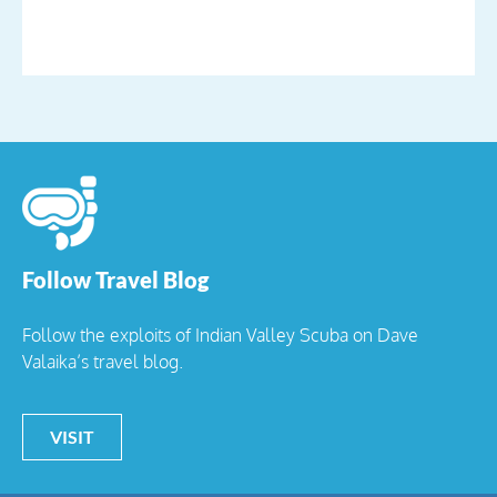
Follow Travel Blog
Follow the exploits of Indian Valley Scuba on Dave
Valaika’s travel blog.
VISIT