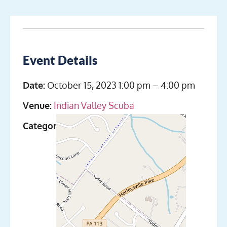
Event Details
Date:
October 15, 2023 1:00 pm
–
4:00 pm
Venue:
Indian Valley Scuba
Categories:
Discover Scuba Diving