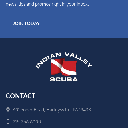
news, tips and promos right in your inbox.
JOIN TODAY
CONTACT
601 Yoder Road, Harleysville, PA 19438
215-256-6000