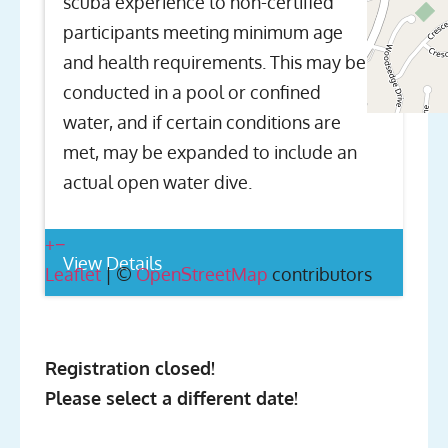
scuba experience to non-certified
participants meeting minimum age
and health requirements. This may be
conducted in a pool or confined
water, and if certain conditions are
met, may be expanded to include an
actual open water dive.
+
−
View Details
Leaflet
| ©
OpenStreetMap
contributors
Registration closed!
Please select a different date!