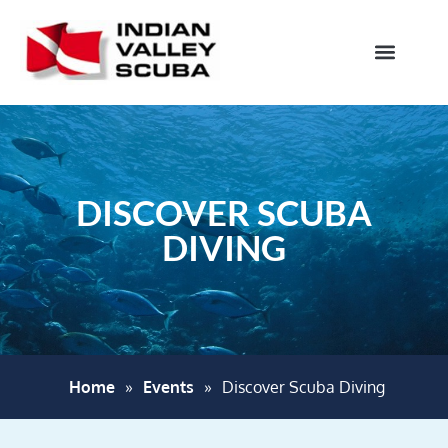
DISCOVER SCUBA
DIVING
Home
»
Events
»
Discover Scuba Diving