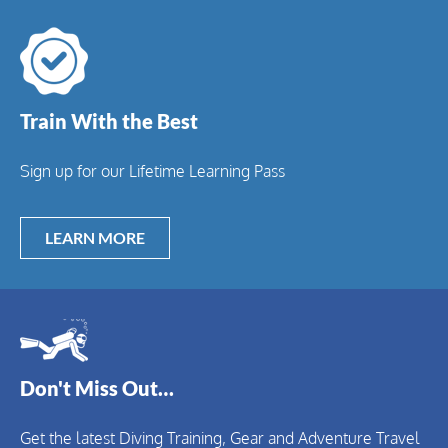
Train With the Best
Sign up for our Lifetime Learning Pass
LEARN MORE
Don't Miss Out…
Get the latest Diving Training, Gear and Adventure Travel