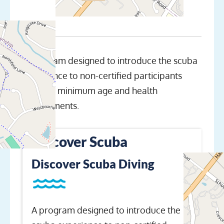
A program designed to introduce the scuba
experience to non-certified participants
meeting minimum age and health
requirements.
Discover Scuba
Discover Scuba Diving
A program designed to introduce the