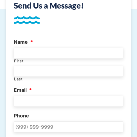
Send Us a Message!
Name
*
First
Last
Email
*
Phone