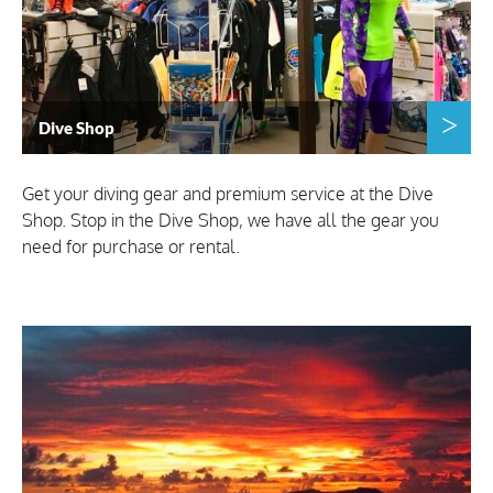
Dive Shop
Get your diving gear and premium service at the Dive
Shop. Stop in the Dive Shop, we have all the gear you
need for purchase or rental.