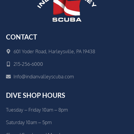
CONTACT
601 Yoder Road, Harleysville, PA 19438
215-256-6000
Info@indianvalleyscuba.com
DIVE SHOP HOURS
Tuesday – Friday 10am – 8pm
Saturday 10am – 5pm