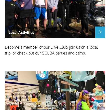
Local Activities
Become a member of our Dive Club, join us on a local
trip, or check out our SCUBA parties and camp.