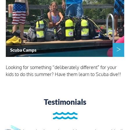
Scuba Camps
Looking for something “deliberately different” for your
kids to do this summer? Have them learn to Scuba dive!!
Testimonials