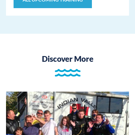
Discover More