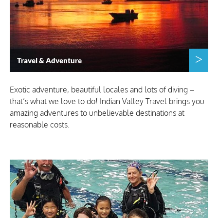
Travel & Adventure
Exotic adventure, beautiful locales and lots of diving –
that’s what we love to do! Indian Valley Travel brings you
amazing adventures to unbelievable destinations at
reasonable costs.