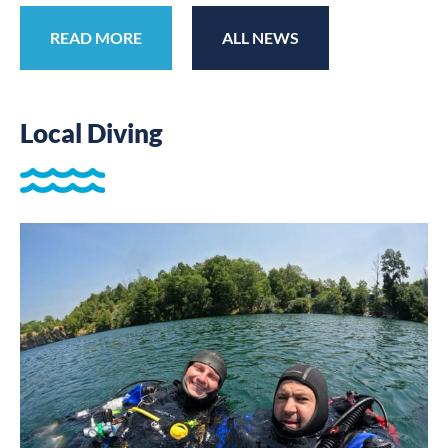
READ MORE
ALL NEWS
Local Diving