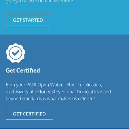
give you a taste of that adventure.
GET STARTED
Get Certified
Earn your PADI Open Water +Plus! certification,
exclusively at Indian Valley Scuba! Going above and
beyond standards is what makes us different.
GET CERTIFIED