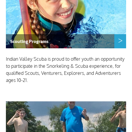
Scouting Programs
Indian Valley Scuba is proud to offer youth an opportunity
to participate in the Snorkeling & Scuba experience, for
qualified Scouts, Venturers, Explorers, and Adventurers
ages 10-21.