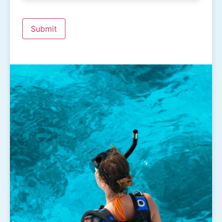
Submit