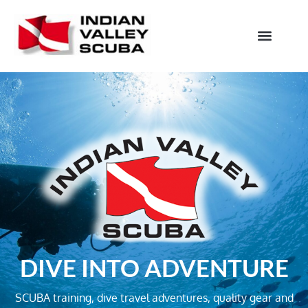
DIVE INTO ADVENTURE
SCUBA training, dive travel adventures, quality gear and