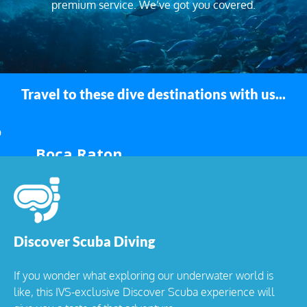
premium service. We’ve got you covered.
Travel to these dive destinations with us...
Boca Raton
Discover Scuba Diving
If you wonder what exploring our underwater world is
like, this IVS-exclusive Discover Scuba experience will