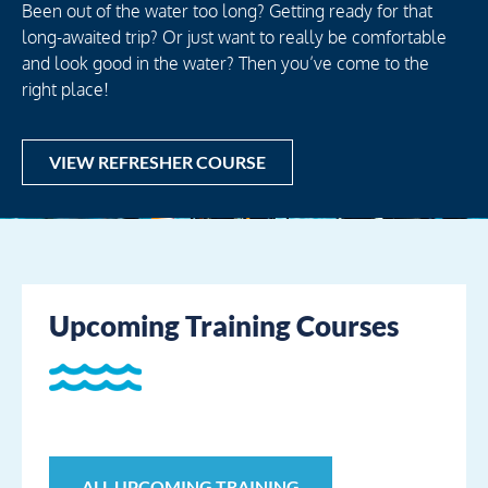
Been out of the water too long? Getting ready for that
long-awaited trip? Or just want to really be comfortable
and look good in the water? Then you’ve come to the
right place!
VIEW REFRESHER COURSE
Upcoming Training Courses
ALL UPCOMING TRAINING