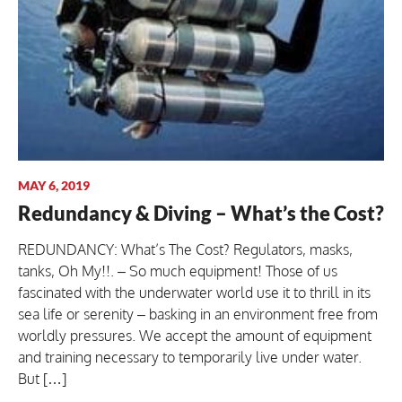
MAY 6, 2019
Redundancy & Diving – What’s the Cost?
REDUNDANCY: What’s The Cost? Regulators, masks,
tanks, Oh My!!. – So much equipment! Those of us
fascinated with the underwater world use it to thrill in its
sea life or serenity – basking in an environment free from
worldly pressures. We accept the amount of equipment
and training necessary to temporarily live under water.
But […]