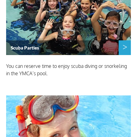
Scuba Parties
You can reserve time to enjoy scuba diving or snorkeling
in the YMCA’s pool.