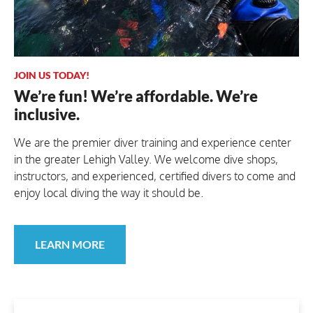
JOIN US TODAY!
We’re fun! We’re affordable. We’re
inclusive.
We are the premier diver training and experience center
in the greater Lehigh Valley. We welcome dive shops,
instructors, and experienced, certified divers to come and
enjoy local diving the way it should be.
LEARN MORE