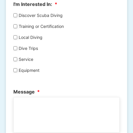
I'm Interested In:
*
Discover Scuba Diving
Training or Certification
Local Diving
Dive Trips
Service
Equipment
Message
*