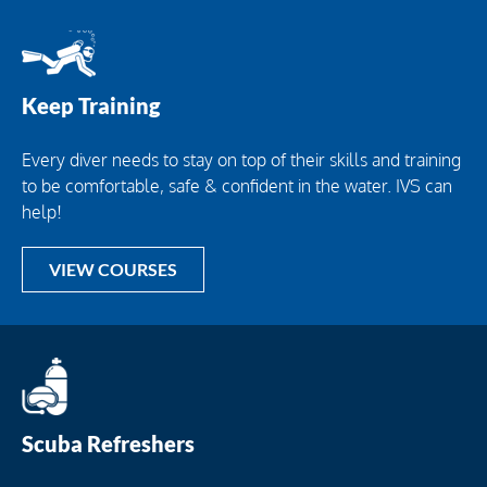
Keep Training
Every diver needs to stay on top of their skills and training
to be comfortable, safe & confident in the water. IVS can
help!
VIEW COURSES
Scuba Refreshers