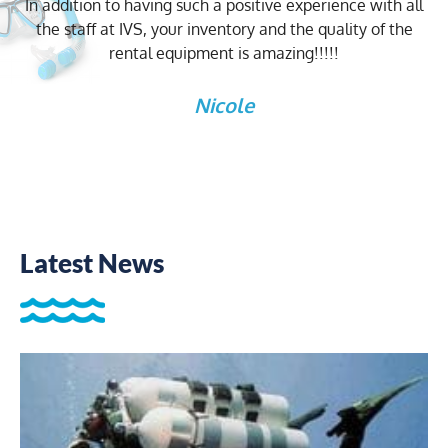
In addition to having such a positive experience with all
the staff at IVS, your inventory and the quality of the
rental equipment is amazing!!!!!
Nicole
Latest News