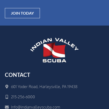
JOIN TODAY
CONTACT
601 Yoder Road, Harleysville, PA 19438
215-256-6000
Info@indianvalleyscuba.com