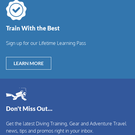
Train With the Best
Sign up for our Lifetime Learning Pass
LEARN MORE
Don't Miss Out…
Get the latest Diving Training, Gear and Adventure Travel
news, tips and promos right in your inbox.