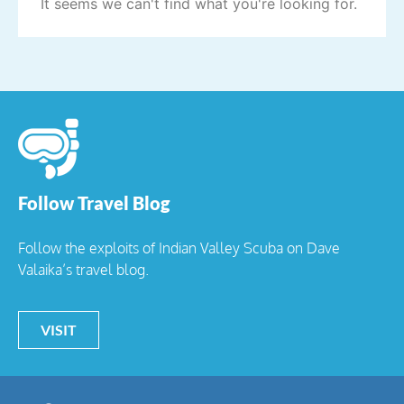
It seems we can't find what you're looking for.
Follow Travel Blog
Follow the exploits of Indian Valley Scuba on Dave
Valaika’s travel blog.
VISIT