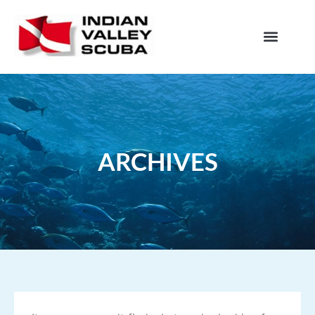
ARCHIVES