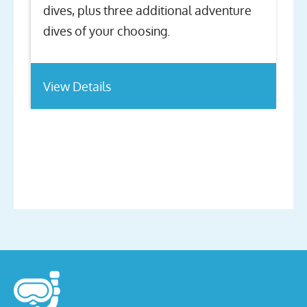
dives, plus three additional adventure
dives of your choosing.
View Details