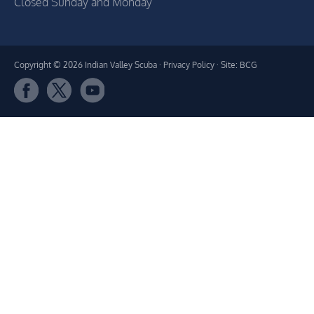
Closed Sunday and Monday
Copyright © 2026 Indian Valley Scuba ·
Privacy Policy
· Site: BCG