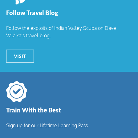
Follow Travel Blog
Follow the exploits of Indian Valley Scuba on Dave
Valaika’s travel blog.
VISIT
Train With the Best
Sign up for our Lifetime Learning Pass