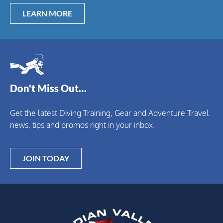
LEARN MORE
Don't Miss Out…
Get the latest Diving Training, Gear and Adventure Travel
news, tips and promos right in your inbox.
JOIN TODAY