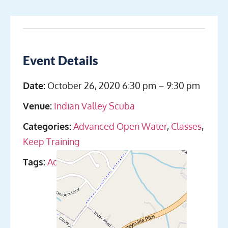
Event Details
Date:
October 26, 2020 6:30 pm
–
9:30 pm
Venue:
Indian Valley Scuba
Categories:
Advanced Open Water
,
Classes
,
Keep Training
Tags:
Advanced Open Water Dives