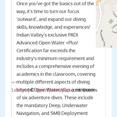
Once you’ve got the basics out of the
way, it’s time to turn our focus
‘outward’, and expand our diving
skills, knowledge, and experiences!
Indian Valley’s exclusive PADI
Advanced Open Water +Plus!
Certification far exceeds the
industry's minimum requirement and
includes a comprehensive evening of
academics in the classroom, covering
multiple different aspects of diving
+
−
beyond Open Water, plus a minimum
Leaflet
| ©
OpenStreetMap
contributors
of six adventure dives. These include
the mandatory Deep, Underwater
Navigation, and SMB Deployment