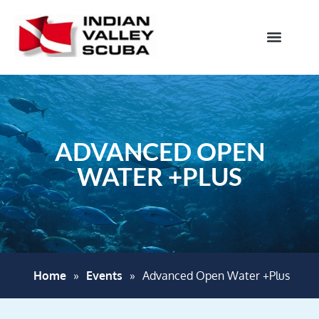
ADVANCED OPEN
WATER +PLUS
Home
»
Events
»
Advanced Open Water +Plus