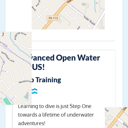
Advanced Open Water
+PLUS!
Keep Training
Learning to dive is just Step One
towards a lifetime of underwater
adventures!