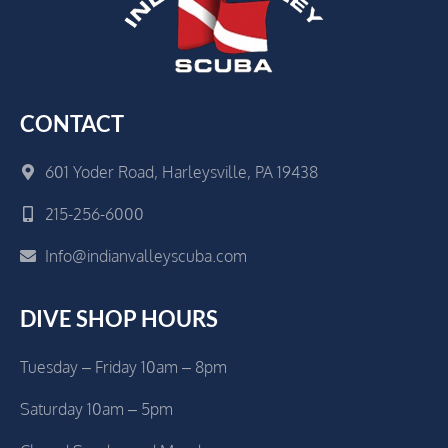
CONTACT
601 Yoder Road, Harleysville, PA 19438
215-256-6000
Info@indianvalleyscuba.com
DIVE SHOP HOURS
Tuesday – Friday 10am – 8pm
Saturday 10am – 5pm