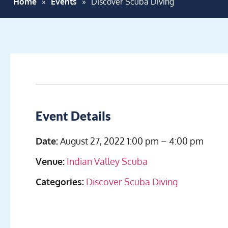
Home
»
Events
»
Discover Scuba Diving
Event Details
Date:
August 27, 2022 1:00 pm
–
4:00 pm
Venue:
Indian Valley Scuba
Categories:
Discover Scuba Diving