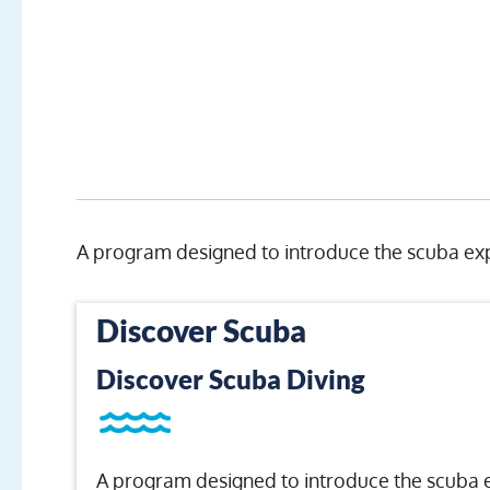
A program designed to introduce the scuba exp
Discover Scuba
Discover Scuba Diving
A program designed to introduce the scuba 