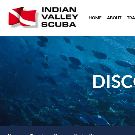
HOME
ABOUT
TRA
DISC