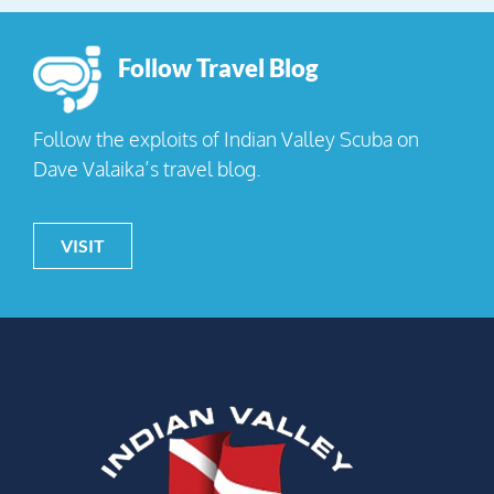
Follow Travel Blog
Follow the exploits of Indian Valley Scuba on
Dave Valaika’s travel blog.
VISIT