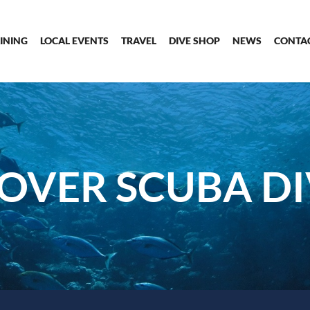
INING
LOCAL EVENTS
TRAVEL
DIVE SHOP
NEWS
CONTA
OVER SCUBA D