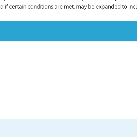
d if certain conditions are met, may be expanded to inc