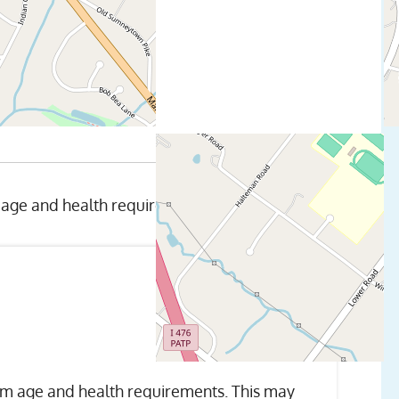
 age and health requirements.
um age and health requirements. This may