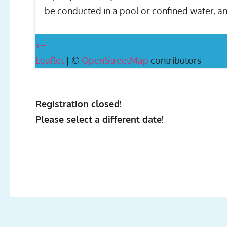
be conducted in a pool or confined water, an
+
−
Leaflet
| ©
OpenStreetMap
contributors
Registration closed!
Please select a different date!