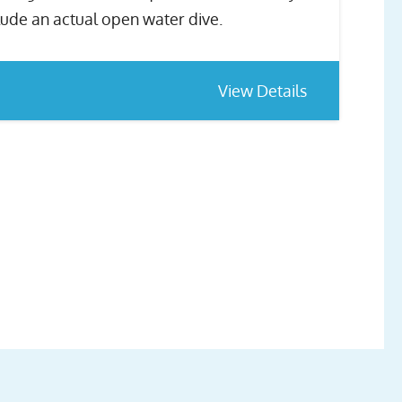
lude an actual open water dive.
View Details