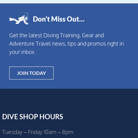
Don't Miss Out…
Get the latest Diving Training, Gear and
Adventure Travel news, tips and promos right in
your inbox.
JOIN TODAY
DIVE SHOP HOURS
Tuesday – Friday 10am – 8pm