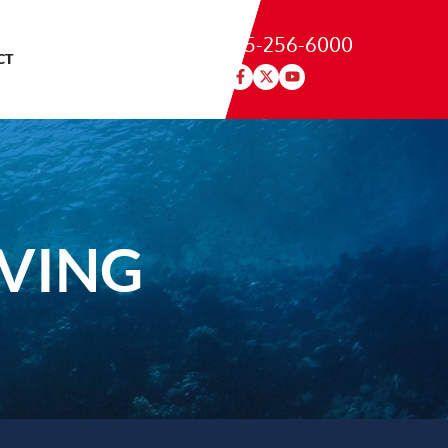
215-256-6000
CT
IVING