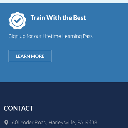
Train With the Best
Sign up for our Lifetime Learning Pass
LEARN MORE
CONTACT
601 Yoder Road, Harleysville, PA 19438