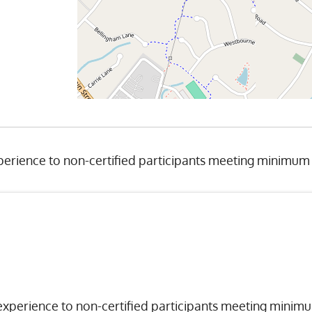
erience to non-certified participants meeting minimum
experience to non-certified participants meeting minim