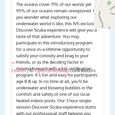
The oceans cover 71% of our world, yet
95% of our oceans remain unexplored. If
you wonder what exploring our
underwater world is like, this IVS-exclusive
Discover Scuba experience will give you a
taste of that adventure. You may
participate in this introductory program
for a once-in-a-lifetime opportunity to
satisfy your curiosity and brag to your
friends, or as the deciding factor in
+
−
moving forward with a full certification
Leaflet
| ©
OpenStreetMap
contributors
program. It’s fun and easy for participants
age 8 & up. In no time at all, you’ll be
underwater and blowing bubbles in the
comfort and safety of one of our local
heated indoor pools. Our 3 hour single-
session Discover Scuba experience starts
with our professional staff helping you