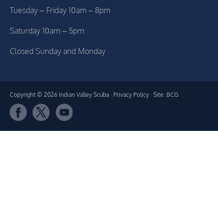
Tuesday – Friday 10am – 8pm
Saturday 10am – 5pm
Closed Sunday and Monday
Copyright © 2026 Indian Valley Scuba ·
Privacy Policy
· Site: BCG