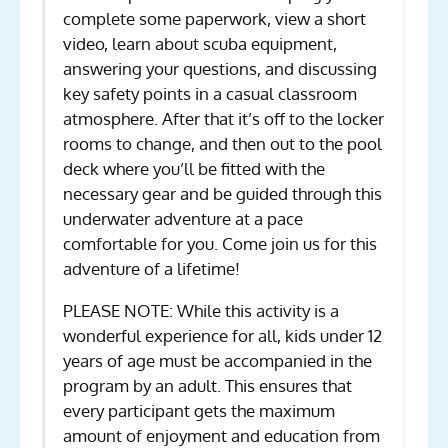
complete some paperwork, view a short
video, learn about scuba equipment,
answering your questions, and discussing
key safety points in a casual classroom
atmosphere. After that it’s off to the locker
rooms to change, and then out to the pool
deck where you’ll be fitted with the
necessary gear and be guided through this
underwater adventure at a pace
comfortable for you. Come join us for this
adventure of a lifetime!
PLEASE NOTE: While this activity is a
wonderful experience for all, kids under 12
years of age must be accompanied in the
program by an adult. This ensures that
every participant gets the maximum
amount of enjoyment and education from