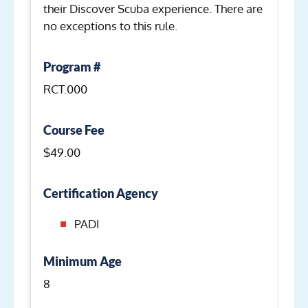
their Discover Scuba experience. There are
no exceptions to this rule.
Program #
RCT.000
Course Fee
$49.00
Certification Agency
PADI
Minimum Age
8