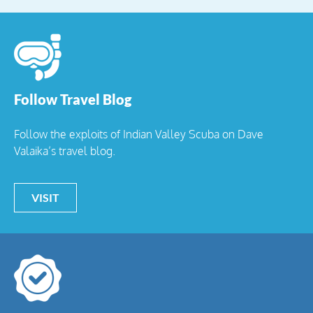
Follow Travel Blog
Follow the exploits of Indian Valley Scuba on Dave
Valaika’s travel blog.
VISIT