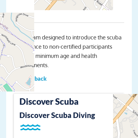
A program designed to introduce the scuba
experience to non-certified participants
meeting minimum age and health
requirements.
← Go back
Discover Scuba
Discover Scuba Diving