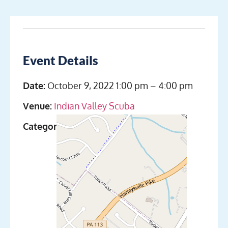
Event Details
Date:
October 9, 2022 1:00 pm
–
4:00 pm
Venue:
Indian Valley Scuba
Categories:
Discover Scuba Diving