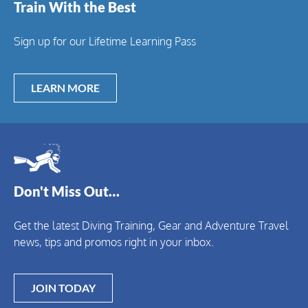
Train With the Best
Sign up for our Lifetime Learning Pass
LEARN MORE
Don't Miss Out…
Get the latest Diving Training, Gear and Adventure Travel
news, tips and promos right in your inbox.
JOIN TODAY