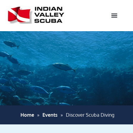
Home
»
Events
»
Discover Scuba Diving