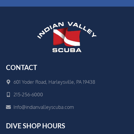
CONTACT
601 Yoder Road, Harleysville, PA 19438
215-256-6000
Info@indianvalleyscuba.com
DIVE SHOP HOURS