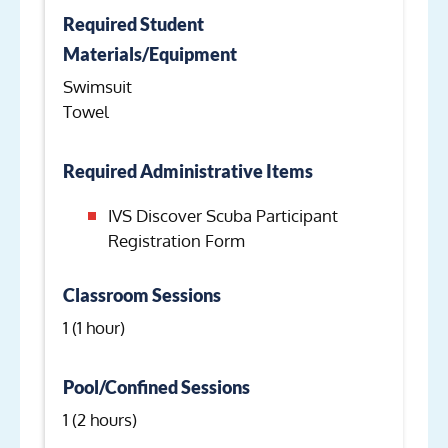
Required Student
Materials/Equipment
Swimsuit
Towel
Required Administrative Items
IVS Discover Scuba Participant
Registration Form
Classroom Sessions
1 (1 hour)
Pool/Confined Sessions
1 (2 hours)