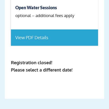
Open Water Sessions
optional – additional fees apply
View PDF Details
Registration closed!
Please select a different date!