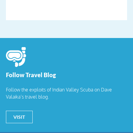
Follow Travel Blog
Follow the exploits of Indian Valley Scuba on Dave
Valaika’s travel blog.
VISIT