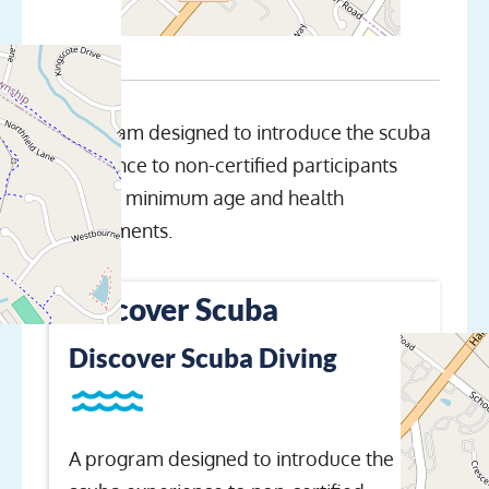
A program designed to introduce the scuba
experience to non-certified participants
meeting minimum age and health
requirements.
Discover Scuba
Discover Scuba Diving
A program designed to introduce the