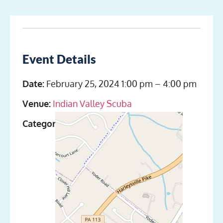
Event Details
Date:
February 25, 2024 1:00 pm
–
4:00 pm
Venue:
Indian Valley Scuba
Categories:
Discover Scuba Diving