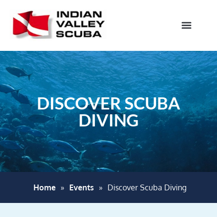
DISCOVER SCUBA
DIVING
Home
»
Events
»
Discover Scuba Diving