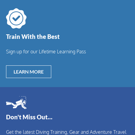
Train With the Best
Sign up for our Lifetime Learning Pass
LEARN MORE
Don't Miss Out…
Get the latest Diving Training, Gear and Adventure Travel