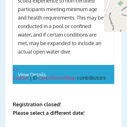
scuba experience to non-certified
participants meeting minimum age
and health requirements. This may be
conducted in a pool or confined
water, and if certain conditions are
met, may be expanded to include an
actual open water dive.
+
−
View Details
Leaflet
| ©
OpenStreetMap
contributors
Registration closed!
Please select a different date!