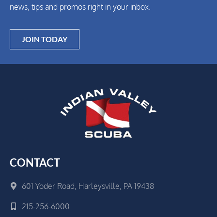
news, tips and promos right in your inbox.
JOIN TODAY
CONTACT
601 Yoder Road, Harleysville, PA 19438
215-256-6000