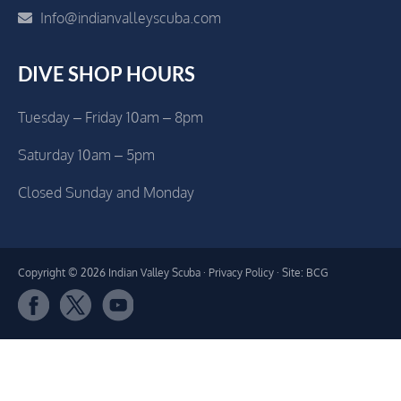
Info@indianvalleyscuba.com
DIVE SHOP HOURS
Tuesday – Friday 10am – 8pm
Saturday 10am – 5pm
Closed Sunday and Monday
Copyright © 2026 Indian Valley Scuba ·
Privacy Policy
· Site: BCG