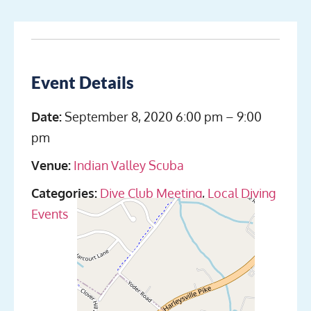
Event Details
Date:
September 8, 2020 6:00 pm
–
9:00
pm
Venue:
Indian Valley Scuba
Categories:
Dive Club Meeting
,
Local Diving
Events