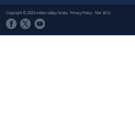
Copyright © 2026 Indian Valley Scuba ·
Privacy Policy
· Site: BCG