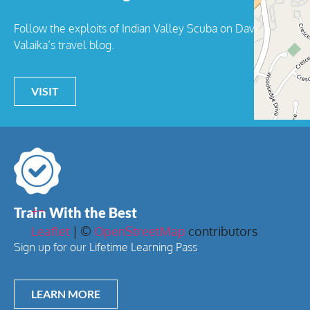
Follow the exploits of Indian Valley Scuba on Dave
Valaika’s travel blog.
VISIT
+
−
Train With the Best
Leaflet
| ©
OpenStreetMap
contributors
Sign up for our Lifetime Learning Pass
LEARN MORE