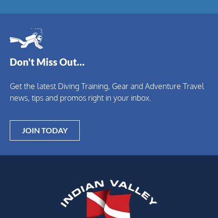
Don't Miss Out…
Get the latest Diving Training, Gear and Adventure Travel
news, tips and promos right in your inbox.
JOIN TODAY