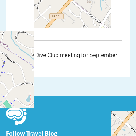
Monthly Dive Club meeting for September
Follow Travel Blog