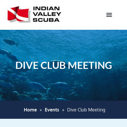
DIVE CLUB MEETING
Home
»
Events
»
Dive Club Meeting