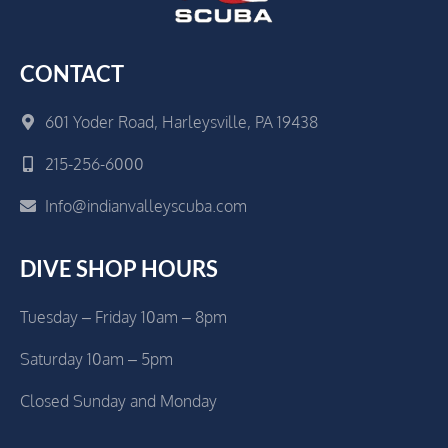
CONTACT
601 Yoder Road, Harleysville, PA 19438
215-256-6000
Info@indianvalleyscuba.com
DIVE SHOP HOURS
Tuesday – Friday 10am – 8pm
Saturday 10am – 5pm
Closed Sunday and Monday