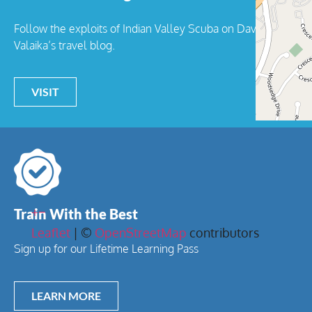
Follow the exploits of Indian Valley Scuba on Dave
Valaika’s travel blog.
VISIT
+
−
Train With the Best
Leaflet
| ©
OpenStreetMap
contributors
Sign up for our Lifetime Learning Pass
LEARN MORE