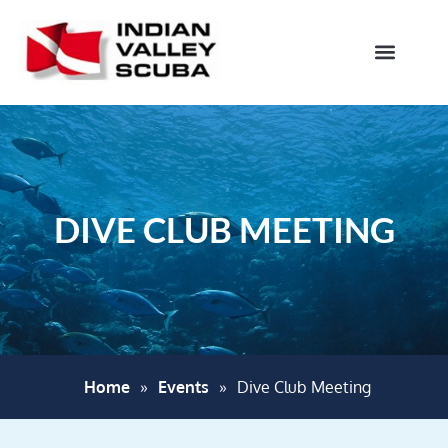
DIVE CLUB MEETING
Home
»
Events
»
Dive Club Meeting