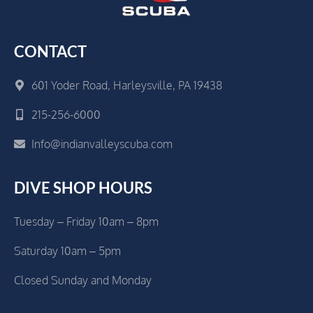
CONTACT
601 Yoder Road, Harleysville, PA 19438
215-256-6000
Info@indianvalleyscuba.com
DIVE SHOP HOURS
Tuesday – Friday 10am – 8pm
Saturday 10am – 5pm
Closed Sunday and Monday