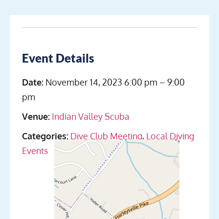
Event Details
Date:
November 14, 2023 6:00 pm
–
9:00
pm
Venue:
Indian Valley Scuba
Categories:
Dive Club Meeting
,
Local Diving
Events