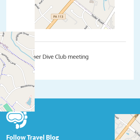
November Dive Club meeting
Follow Travel Blog