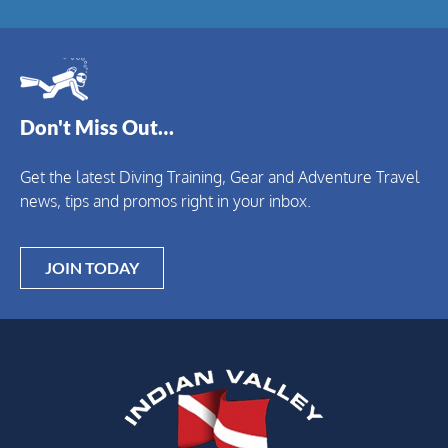
Don't Miss Out…
Get the latest Diving Training, Gear and Adventure Travel
news, tips and promos right in your inbox.
JOIN TODAY