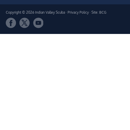
Copyright © 2026 Indian Valley Scuba ·
Privacy Policy
· Site: BCG