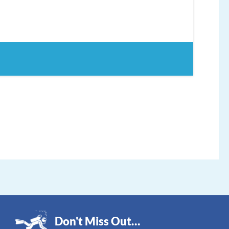
Don't Miss Out…