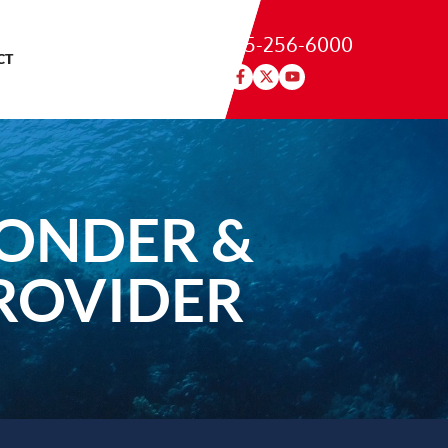
215-256-6000
CT
PONDER &
ROVIDER