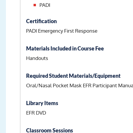
PADI
Certification
PADI Emergency First Response
Materials Included in Course Fee
Handouts
Required Student Materials/Equipment
Oral/Nasal Pocket Mask EFR Participant Manua
Library Items
EFR DVD
Classroom Sessions