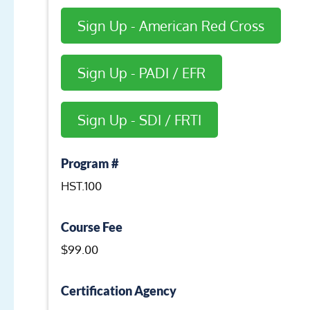
Sign Up - American Red Cross
Sign Up - PADI / EFR
Sign Up - SDI / FRTI
Program #
HST.100
Course Fee
$99.00
Certification Agency