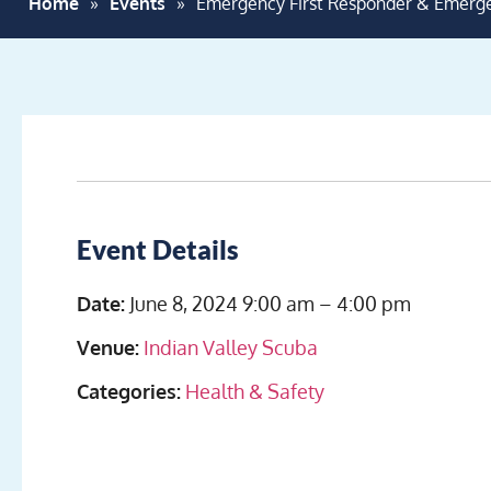
Home
»
Events
»
Emergency First Responder & Emerg
Event Details
Date:
June 8, 2024 9:00 am
–
4:00 pm
Venue:
Indian Valley Scuba
Categories:
Health & Safety