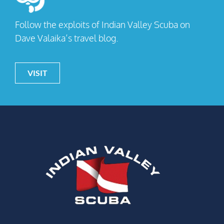
Follow the exploits of Indian Valley Scuba on
Dave Valaika’s travel blog.
VISIT