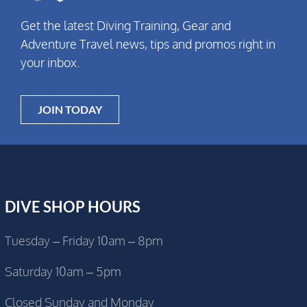
Get the latest Diving Training, Gear and
Adventure Travel news, tips and promos right in
your inbox.
JOIN TODAY
DIVE SHOP HOURS
Tuesday – Friday 10am – 8pm
Saturday 10am – 5pm
Closed Sunday and Monday