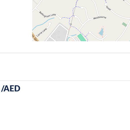
R /AED