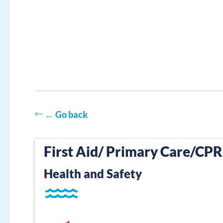
← Go back
First Aid/ Primary Care/CP
Health and Safety