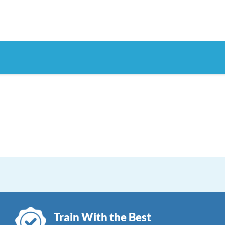
Train With the Best