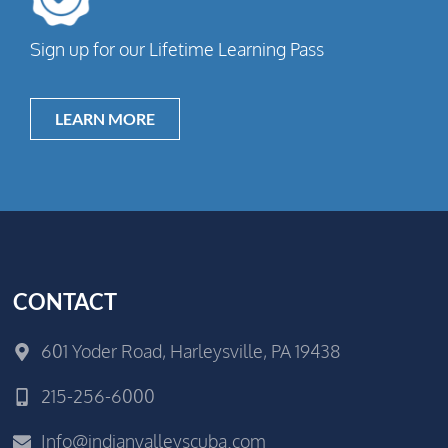
Sign up for our Lifetime Learning Pass
LEARN MORE
CONTACT
601 Yoder Road, Harleysville, PA 19438
215-256-6000
Info@indianvalleyscuba.com