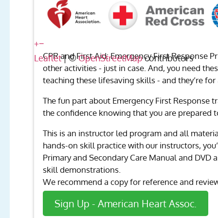
+
−
CPR and First Aid: Emergency First Response Pr
Leaflet
| ©
OpenStreetMap
contributors
other activities - just in case. And, you need th
teaching these lifesaving skills - and they’re for
The fun part about Emergency First Response tr
the confidence knowing that you are prepared t
This is an instructor led program and all materi
hands-on skill practice with our instructors, y
Primary and Secondary Care Manual and DVD are 
skill demonstrations.
We recommend a copy for reference and review 
Sign Up - American Heart Assoc.