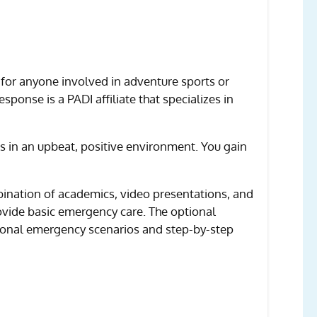
 for anyone involved in adventure sports or
sponse is a PADI affiliate that specializes in
s in an upbeat, positive environment. You gain
ombination of academics, video presentations, and
rovide basic emergency care. The optional
tional emergency scenarios and step-by-step