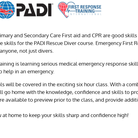
imary and Secondary Care First aid and CPR are good skills
ese skills for the PADI Rescue Diver course. Emergency First Re
 anyone, not just divers.
aining is learning serious medical emergency response skill
o help in an emergency.
als will be covered in the exciting six hour class. With a c
ou’ll go home with the knowledge, confidence and skills to p
available to preview prior to the class, and provide addi
at home to keep your skills sharp and confidence high!