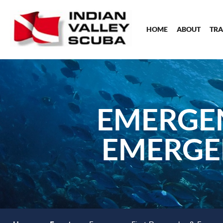
HOME
ABOUT
TRA
EMERGEN
EMERGE