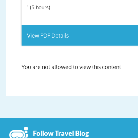
1 (5 hours)
View PDF Details
You are not allowed to view this content.
Follow Travel Blog