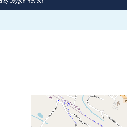
ency Oxygen Provider