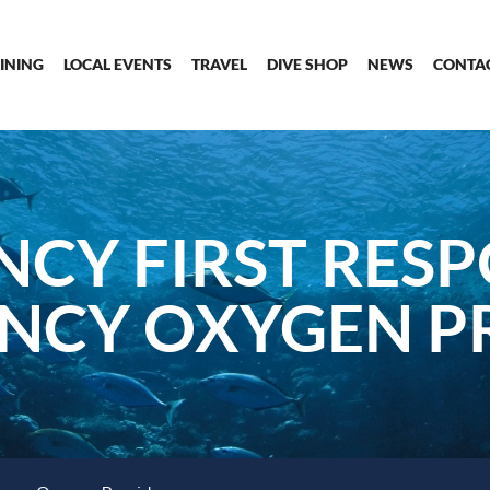
INING
LOCAL EVENTS
TRAVEL
DIVE SHOP
NEWS
CONTA
CY FIRST RES
NCY OXYGEN P