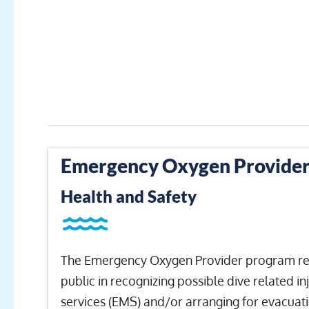
Emergency Oxygen Provide
Health and Safety
The Emergency Oxygen Provider program repre
public in recognizing possible dive related i
services (EMS) and/or arranging for evacuatio