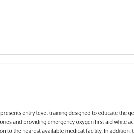
r
sents entry level training designed to educate the gene
njuries and providing emergency oxygen first aid while a
n to the nearest available medical facility. In addition,