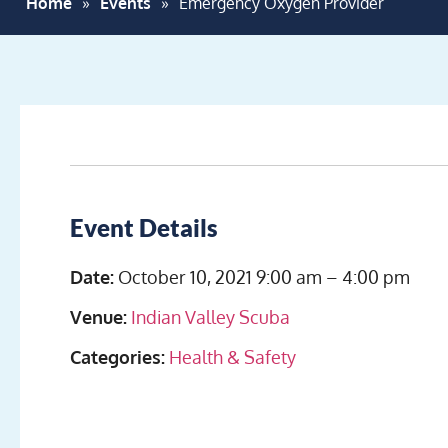
Home
»
Events
»
Emergency Oxygen Provider
Event Details
Date:
October 10, 2021 9:00 am
–
4:00 pm
Venue:
Indian Valley Scuba
Categories:
Health & Safety