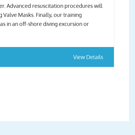
ver. Advanced resuscitation procedures will
Valve Masks. Finally, our training
s in an off-shore diving excursion or
View Details