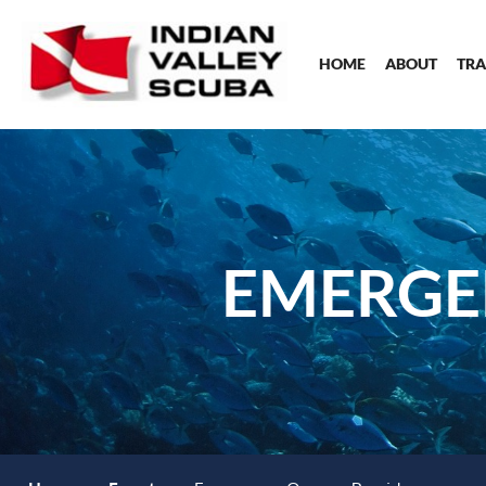
HOME
ABOUT
TRA
EMERGE