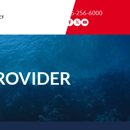
215-256-6000
CT
ROVIDER