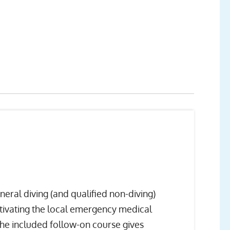
ral diving (and qualified non-diving)
ctivating the local emergency medical
 the included follow-on course gives