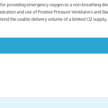
es for providing emergency oxygen to a non-breathing di
ration and use of Positive Pressure Ventilators and Bag 
end the usable delivery volume of a limited O2 supply, a