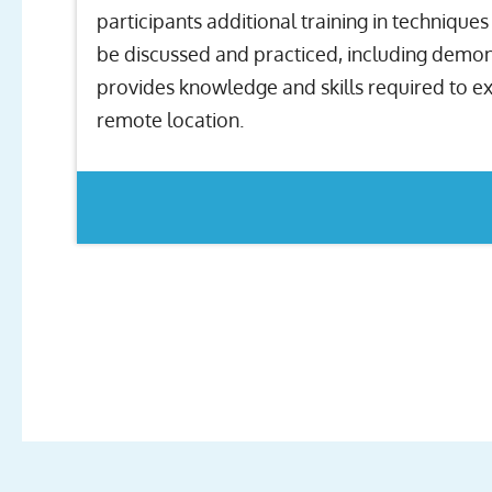
participants additional training in techniqu
be discussed and practiced, including demonst
provides knowledge and skills required to ext
remote location.