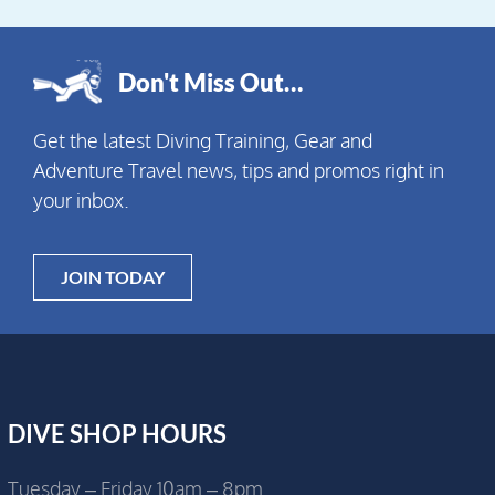
Don't Miss Out…
Get the latest Diving Training, Gear and
Adventure Travel news, tips and promos right in
your inbox.
JOIN TODAY
DIVE SHOP HOURS
Tuesday – Friday 10am – 8pm