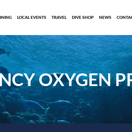
INING
LOCAL EVENTS
TRAVEL
DIVE SHOP
NEWS
CONTA
NCY OXYGEN P