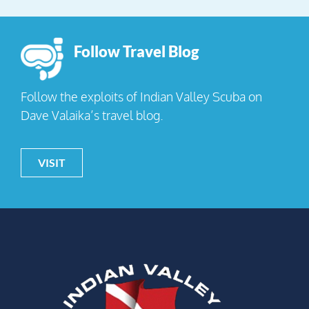
Follow Travel Blog
Follow the exploits of Indian Valley Scuba on
Dave Valaika’s travel blog.
VISIT