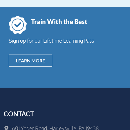
Train With the Best
Sign up for our Lifetime Learning Pass
LEARN MORE
CONTACT
601 Yoder Road, Harleysville, PA 19438