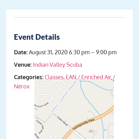
Event Details
Date:
August 31, 2020 6:30 pm
–
9:00 pm
Venue:
Indian Valley Scuba
Categories:
Classes
,
EAN / Enriched Air /
Nitrox