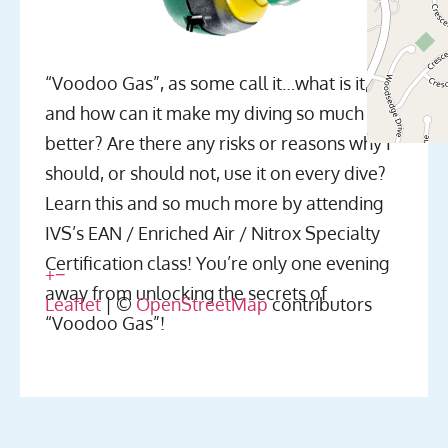
“Voodoo Gas”, as some call it…what is it,
and how can it make my diving so much
better? Are there any risks or reasons why I
should, or should not, use it on every dive?
Learn this and so much more by attending
IVS’s EAN / Enriched Air / Nitrox Specialty
Certification class! You’re only one evening
+
−
away from unlocking the secrets of
Leaflet
| ©
OpenStreetMap
contributors
“Voodoo Gas”!