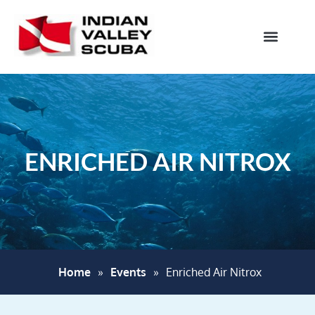
ENRICHED AIR NITROX
Home
»
Events
»
Enriched Air Nitrox