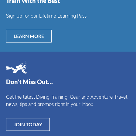
Train With the Best
Sign up for our Lifetime Learning Pass
LEARN MORE
Don't Miss Out…
Get the latest Diving Training, Gear and Adventure Travel
news, tips and promos right in your inbox.
JOIN TODAY