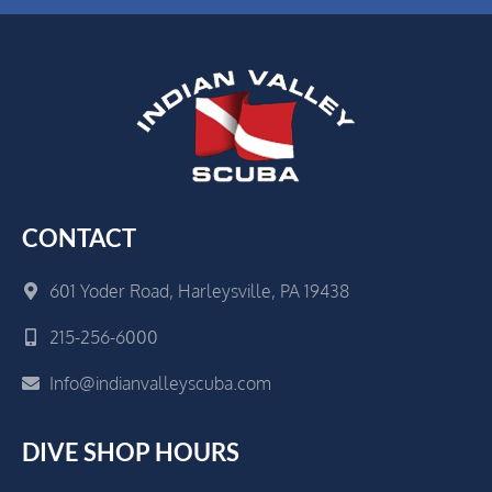
CONTACT
601 Yoder Road, Harleysville, PA 19438
215-256-6000
Info@indianvalleyscuba.com
DIVE SHOP HOURS