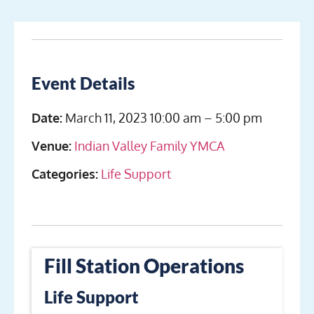
Event Details
Date:
March 11, 2023 10:00 am
–
5:00 pm
Venue:
Indian Valley Family YMCA
Categories:
Life Support
Fill Station Operations
Life Support