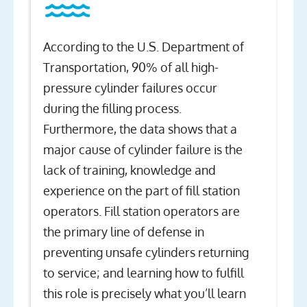
According to the U.S. Department of
Transportation, 90% of all high-
pressure cylinder failures occur
during the filling process.
Furthermore, the data shows that a
major cause of cylinder failure is the
lack of training, knowledge and
experience on the part of fill station
operators. Fill station operators are
the primary line of defense in
preventing unsafe cylinders returning
to service; and learning how to fulfill
this role is precisely what you’ll learn