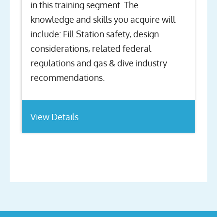
in this training segment. The
knowledge and skills you acquire will
include: Fill Station safety, design
considerations, related federal
regulations and gas & dive industry
recommendations.
View Details