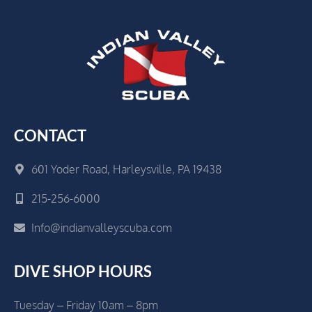
CONTACT
601 Yoder Road, Harleysville, PA 19438
215-256-6000
Info@indianvalleyscuba.com
DIVE SHOP HOURS
Tuesday – Friday 10am – 8pm