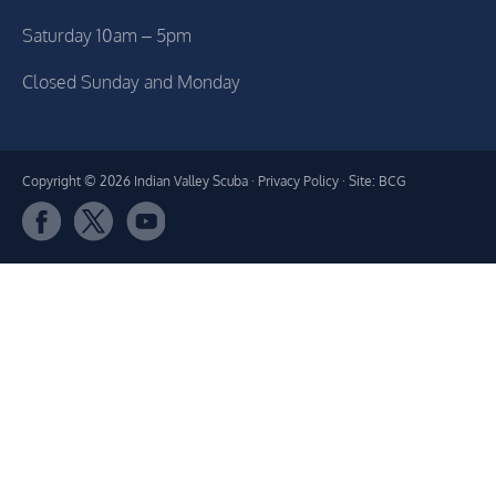
Saturday 10am – 5pm
Closed Sunday and Monday
Copyright © 2026 Indian Valley Scuba ·
Privacy Policy
· Site: BCG