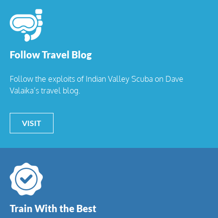
Follow Travel Blog
Follow the exploits of Indian Valley Scuba on Dave
Valaika’s travel blog.
VISIT
Train With the Best