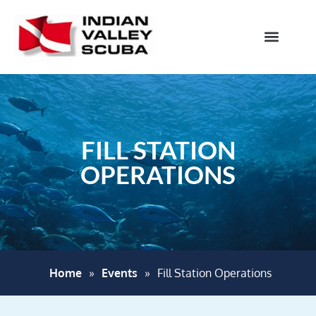
FILL STATION
OPERATIONS
Home
»
Events
»
Fill Station Operations