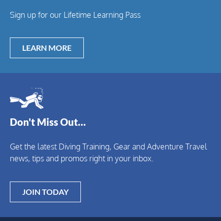
Sign up for our Lifetime Learning Pass
LEARN MORE
Don't Miss Out…
Get the latest Diving Training, Gear and Adventure Travel
news, tips and promos right in your inbox.
JOIN TODAY