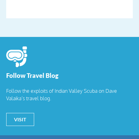
Follow Travel Blog
Follow the exploits of Indian Valley Scuba on Dave
Valaika’s travel blog.
VISIT