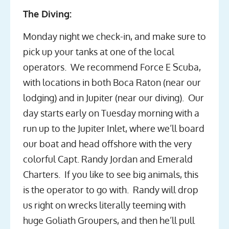
The Diving:
Monday night we check-in, and make sure to
pick up your tanks at one of the local
operators. We recommend Force E Scuba,
with locations in both Boca Raton (near our
lodging) and in Jupiter (near our diving). Our
day starts early on Tuesday morning with a
run up to the Jupiter Inlet, where we’ll board
our boat and head offshore with the very
colorful Capt. Randy Jordan and Emerald
Charters. If you like to see big animals, this
is the operator to go with. Randy will drop
us right on wrecks literally teeming with
huge Goliath Groupers, and then he’ll pull