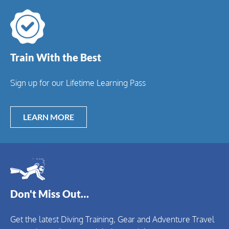
Train With the Best
Sign up for our Lifetime Learning Pass
LEARN MORE
Don't Miss Out…
Get the latest Diving Training, Gear and Adventure Travel