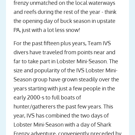
frenzy unmatched on the local waterways
and reefs during the rest of the year - think
the opening day of buck season in upstate
PA, just with a lot less snow!
For the past fifteen plus years, Team IVS
divers have traveled from points near and
far to take part in Lobster Mini-Season. The
size and popularity of the IVS Lobster Mini-
Season group have grown steadily over the
years starting with just a few people in the
early 2000-s to full boats of
hunter/gatherers the past few years. This
year, IVS has combined the two days of
Lobster Mini-Season with a day of Shark
Frenzy adventure, conveniently preceded by