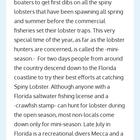
boaters to get first dibs on all the spiny
lobsters that have been spawning all spring
and summer before the commercial
fisheries set their lobster traps. This very
special time of the year, as far as the lobster
hunters are concerned, is called the -mini-
season.- For two days people from around
the country descend down to the Florida
coastline to try their best efforts at catching
Spiny Lobster. Although anyone with a
Florida saltwater fishing license and a
-crawfish stamp- can hunt for lobster during
the open season, most non-locals come
down only for mini-season. Late July in
Florida is a recreational divers Mecca and a