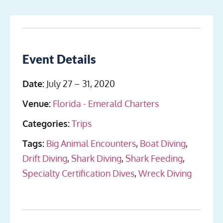
Event Details
Date:
July 27
–
31, 2020
Venue:
Florida - Emerald Charters
Categories:
Trips
Tags:
Big Animal Encounters
,
Boat Diving
,
Drift Diving
,
Shark Diving
,
Shark Feeding
,
Specialty Certification Dives
,
Wreck Diving