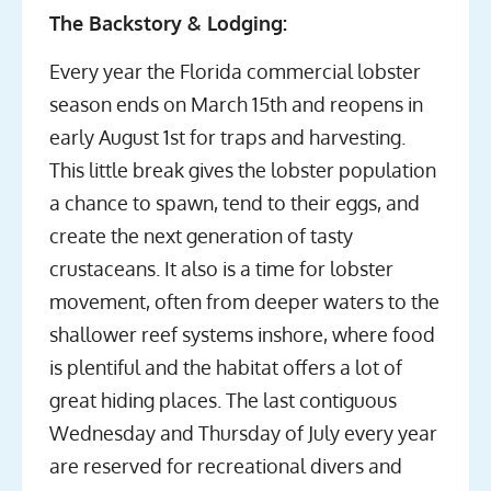
The Backstory & Lodging:
Every year the Florida commercial lobster
season ends on March 15th and reopens in
early August 1st for traps and harvesting.
This little break gives the lobster population
a chance to spawn, tend to their eggs, and
create the next generation of tasty
crustaceans. It also is a time for lobster
movement, often from deeper waters to the
shallower reef systems inshore, where food
is plentiful and the habitat offers a lot of
great hiding places. The last contiguous
Wednesday and Thursday of July every year
are reserved for recreational divers and