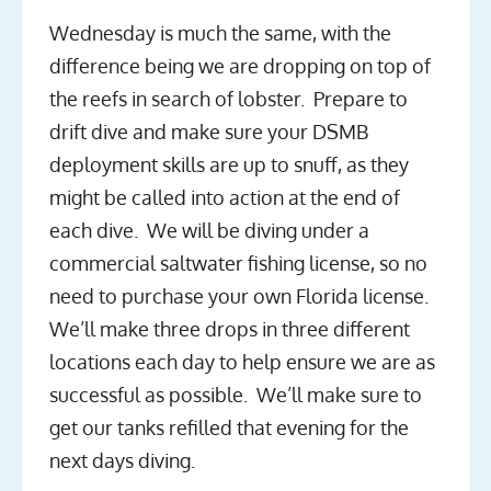
Wednesday is much the same, with the
difference being we are dropping on top of
the reefs in search of lobster. Prepare to
drift dive and make sure your DSMB
deployment skills are up to snuff, as they
might be called into action at the end of
each dive. We will be diving under a
commercial saltwater fishing license, so no
need to purchase your own Florida license.
We’ll make three drops in three different
locations each day to help ensure we are as
successful as possible. We’ll make sure to
get our tanks refilled that evening for the
next days diving.