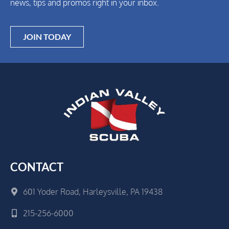
news, tips and promos right in your inbox.
JOIN TODAY
CONTACT
601 Yoder Road, Harleysville, PA 19438
215-256-6000