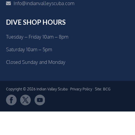
Info@indianvalleyscuba.com
DIVE SHOP HOURS
Tuesday – Friday 10am – 8pm
Saturday 10am – 5pm
Closed Sunday and Monday
Copyright © 2026 Indian Valley Scuba ·
Privacy Policy
· Site: BCG