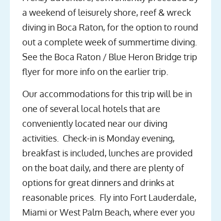
a weekend of leisurely shore, reef & wreck
diving in Boca Raton, for the option to round
out a complete week of summertime diving.
See the Boca Raton / Blue Heron Bridge trip
flyer for more info on the earlier trip.
Our accommodations for this trip will be in
one of several local hotels that are
conveniently located near our diving
activities. Check-in is Monday evening,
breakfast is included, lunches are provided
on the boat daily, and there are plenty of
options for great dinners and drinks at
reasonable prices. Fly into Fort Lauderdale,
Miami or West Palm Beach, where ever you