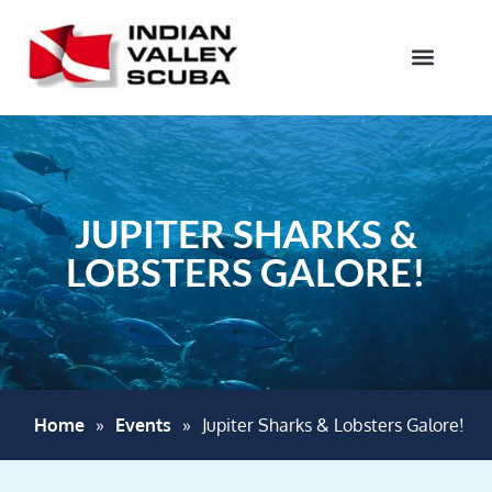
JUPITER SHARKS &
LOBSTERS GALORE!
Home
»
Events
»
Jupiter Sharks & Lobsters Galore!