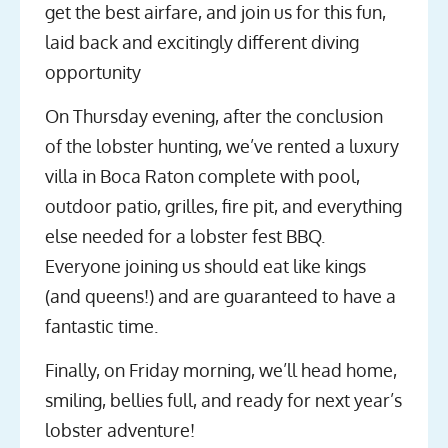
get the best airfare, and join us for this fun,
laid back and excitingly different diving
opportunity
On Thursday evening, after the conclusion
of the lobster hunting, we’ve rented a luxury
villa in Boca Raton complete with pool,
outdoor patio, grilles, fire pit, and everything
else needed for a lobster fest BBQ.
Everyone joining us should eat like kings
(and queens!) and are guaranteed to have a
fantastic time.
Finally, on Friday morning, we’ll head home,
smiling, bellies full, and ready for next year’s
lobster adventure!