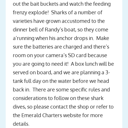
out the bait buckets and watch the feeding
frenzy explode! Sharks of a number of
varieties have grown accustomed to the
dinner bell of Randy’s boat, so they come
a’running when his anchor drops in. Make
sure the batteries are charged and there’s
room on your camera’s SD card because
you are going to need it! A box lunch will be
served on board, and we are planning a 3-
tank full day on the water before we head
back in. There are some specific rules and
considerations to follow on these shark
dives, so please contact the shop or refer to
the Emerald Charters website for more
details.