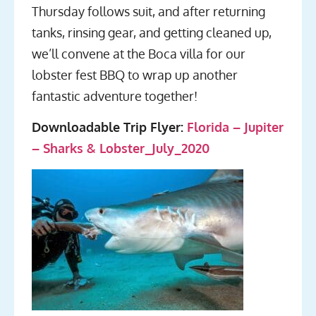
Thursday follows suit, and after returning
tanks, rinsing gear, and getting cleaned up,
we’ll convene at the Boca villa for our
lobster fest BBQ to wrap up another
fantastic adventure together!
Downloadable Trip Flyer:
Florida – Jupiter
– Sharks & Lobster_July_2020