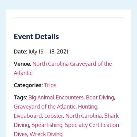
Event Details
Date:
July 15
–
18, 2021
Venue:
North Carolina Graveyard of the
Atlantic
Categories:
Trips
Tags:
Big Animal Encounters
,
Boat Diving
,
Graveyard of the Atlantic
,
Hunting
,
Liveaboard
,
Lobster
,
North Carolina
,
Shark
Diving
,
Spearfishing
,
Specialty Certification
Dives
,
Wreck Diving