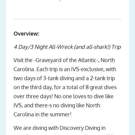
Overview:
4 Day/3 Night All-Wreck (and all-shark!) Trip
Visit the -Graveyard of the Atlantic-, North
Carolina. Each trip is an IVS-exclusive, with
two days of 3-tank diving and a 2-tank trip
on the third day, for a total of 8 great dives
over three days! No one loves to dive like
IVS, and there-s no diving like North
Carolina in the summer!
We are diving with Discovery Diving in