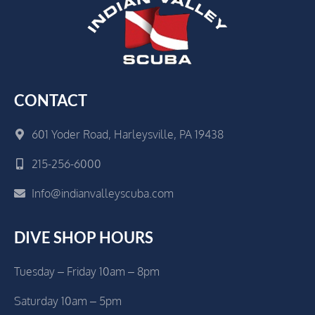
CONTACT
601 Yoder Road, Harleysville, PA 19438
215-256-6000
Info@indianvalleyscuba.com
DIVE SHOP HOURS
Tuesday – Friday 10am – 8pm
Saturday 10am – 5pm