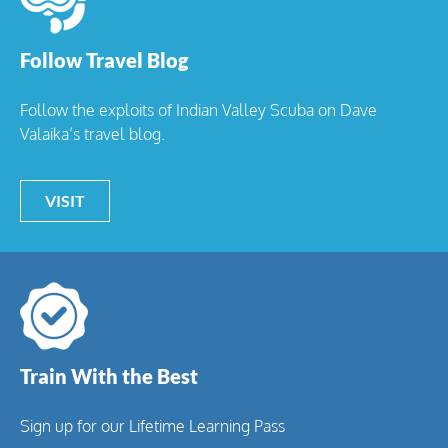
Follow Travel Blog
Follow the exploits of Indian Valley Scuba on Dave
Valaika’s travel blog.
VISIT
Train With the Best
Sign up for our Lifetime Learning Pass