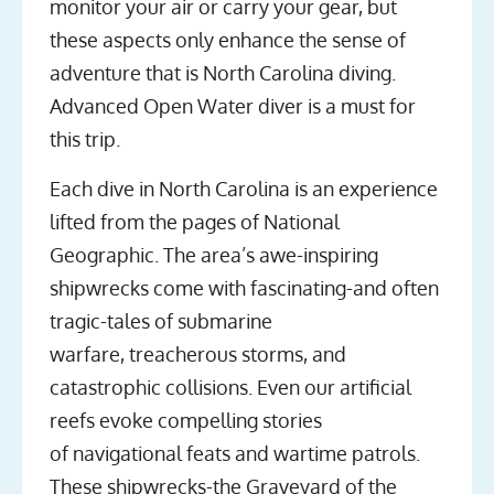
monitor your air or carry your gear, but
these aspects only enhance the sense of
adventure that is North Carolina diving.
Advanced Open Water diver is a must for
this trip.
Each dive in North Carolina is an experience
lifted from the pages of National
Geographic. The area’s awe-inspiring
shipwrecks come with fascinating-and often
tragic-tales of submarine
warfare, treacherous storms, and
catastrophic collisions. Even our artificial
reefs evoke compelling stories
of navigational feats and wartime patrols.
These shipwrecks-the Graveyard of the