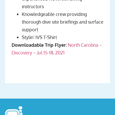
instructors
Knowledgeable crew providing
thorough dive site briefings and surface
support
Stylin’ IVS T-Shirt
Downloadable Trip Flyer:
North Carolina –
Discovery – Jul 15-18, 2021