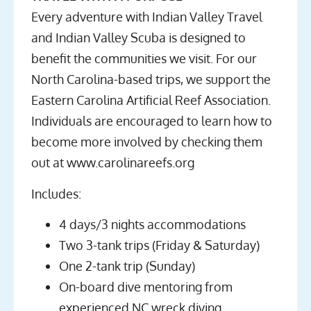
Every adventure with Indian Valley Travel
and Indian Valley Scuba is designed to
benefit the communities we visit. For our
North Carolina-based trips, we support the
Eastern Carolina Artificial Reef Association.
Individuals are encouraged to learn how to
become more involved by checking them
out at www.carolinareefs.org
Includes:
4 days/3 nights accommodations
Two 3-tank trips (Friday & Saturday)
One 2-tank trip (Sunday)
On-board dive mentoring from
experienced NC wreck diving