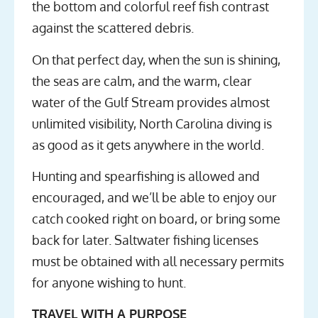
the bottom and colorful reef fish contrast
against the scattered debris.
On that perfect day, when the sun is shining,
the seas are calm, and the warm, clear
water of the Gulf Stream provides almost
unlimited visibility, North Carolina diving is
as good as it gets anywhere in the world.
Hunting and spearfishing is allowed and
encouraged, and we’ll be able to enjoy our
catch cooked right on board, or bring some
back for later. Saltwater fishing licenses
must be obtained with all necessary permits
for anyone wishing to hunt.
TRAVEL WITH A PURPOSE