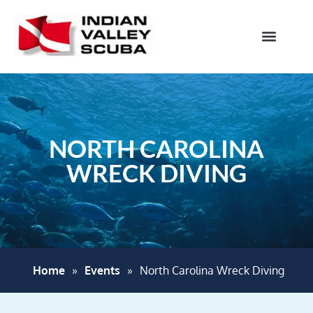
NORTH CAROLINA
WRECK DIVING
Home
»
Events
»
North Carolina Wreck Diving