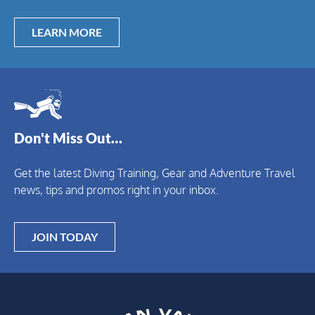
LEARN MORE
Don't Miss Out…
Get the latest Diving Training, Gear and Adventure Travel
news, tips and promos right in your inbox.
JOIN TODAY