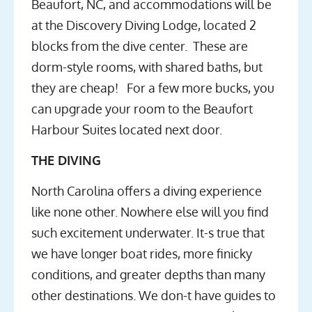
Beaufort, NC, and accommodations will be
at the Discovery Diving Lodge, located 2
blocks from the dive center. These are
dorm-style rooms, with shared baths, but
they are cheap! For a few more bucks, you
can upgrade your room to the Beaufort
Harbour Suites located next door.
THE DIVING
North Carolina offers a diving experience
like none other. Nowhere else will you find
such excitement underwater. It-s true that
we have longer boat rides, more finicky
conditions, and greater depths than many
other destinations. We don-t have guides to