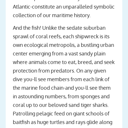
Atlantic-constitute an unparalleled symbolic
collection of our maritime history.
And the fish! Unlike the sedate suburban
sprawl of coral reefs, each shipwreck is its
own ecological metropolis, a bustling urban
center emerging from a vast sandy plain
where animals come to eat, breed, and seek
protection from predators. On any given
dive you-ll see members from each link of
the marine food chain-and you-ll see them
in astounding numbers, from sponges and
coral up to our beloved sand tiger sharks.
Patrolling pelagic feed on giant schools of
baitfish as huge turtles and rays glide along