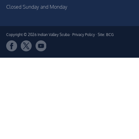
Closed Sunday and Monday
Copyright © 2026 Indian Valley Scuba ·
Privacy Policy
· Site: BCG