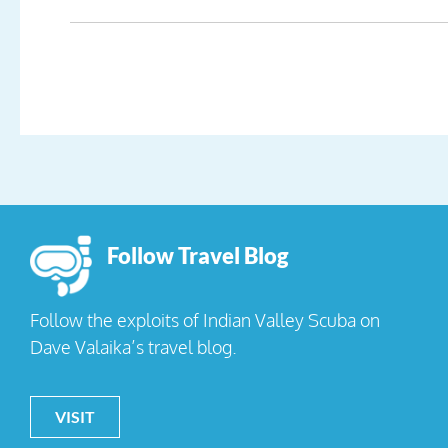
Follow Travel Blog
Follow the exploits of Indian Valley Scuba on
Dave Valaika’s travel blog.
VISIT