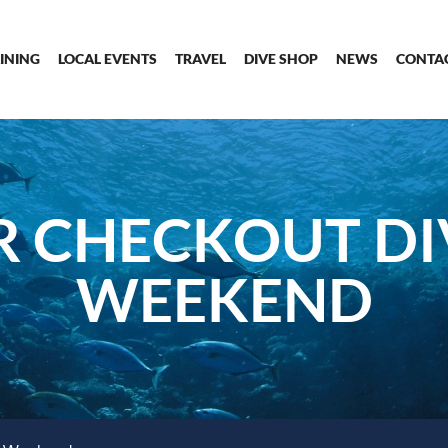
INING
LOCAL EVENTS
TRAVEL
DIVE SHOP
NEWS
CONTA
 CHECKOUT DI
WEEKEND