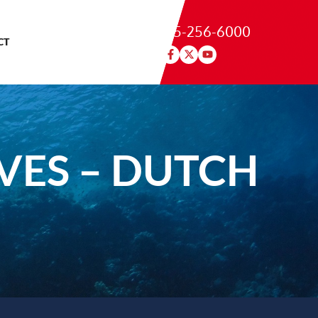
215-256-6000
CT
VES – DUTCH