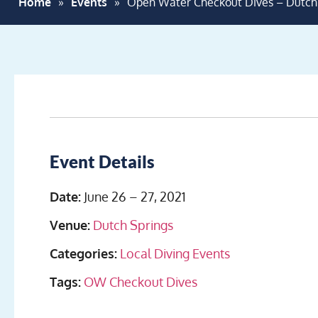
Home
»
Events
»
Open Water Checkout Dives – Dutc
Event Details
Date:
June 26
–
27, 2021
Venue:
Dutch Springs
Categories:
Local Diving Events
Tags:
OW Checkout Dives