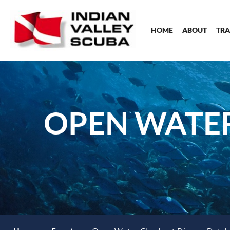
HOME
ABOUT
TRA
OPEN WATER