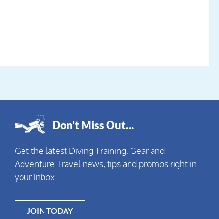
Don't Miss Out…
Get the latest Diving Training, Gear and
Adventure Travel news, tips and promos right in
your inbox.
JOIN TODAY