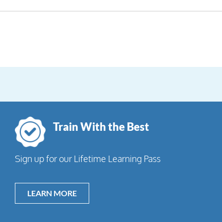
Train With the Best
Sign up for our Lifetime Learning Pass
LEARN MORE