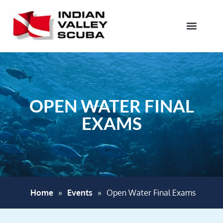
OPEN WATER FINAL
EXAMS
Home
»
Events
»
Open Water Final Exams