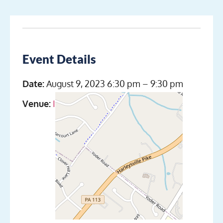
Event Details
Date:
August 9, 2023 6:30 pm
–
9:30 pm
Venue:
Indian Valley Scuba