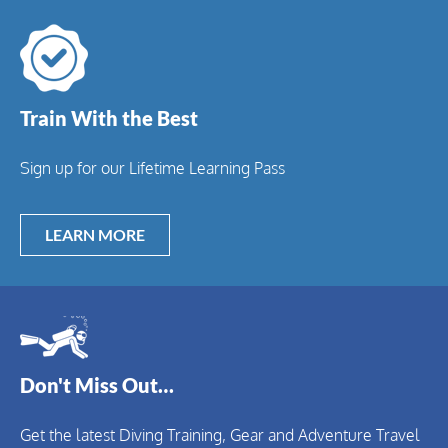
Train With the Best
Sign up for our Lifetime Learning Pass
LEARN MORE
Don't Miss Out…
Get the latest Diving Training, Gear and Adventure Travel