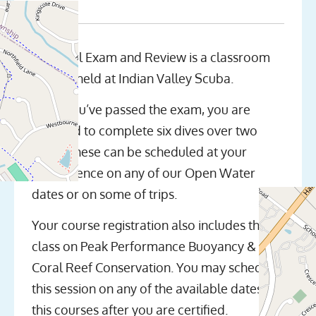
The Final Exam and Review is a classroom
session held at Indian Valley Scuba.
Once you’ve passed the exam, you are
required to complete six dives over two
days. These can be scheduled at your
convenience on any of our Open Water
dates or on some of trips.
Your course registration also includes the
class on Peak Performance Buoyancy &
Coral Reef Conservation. You may schedule
this session on any of the available dates for
this courses after you are certified.