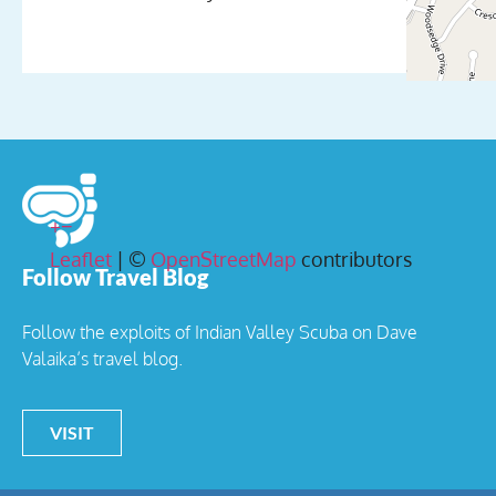
+
−
Leaflet
| ©
OpenStreetMap
contributors
Follow Travel Blog
Follow the exploits of Indian Valley Scuba on Dave
Valaika’s travel blog.
VISIT