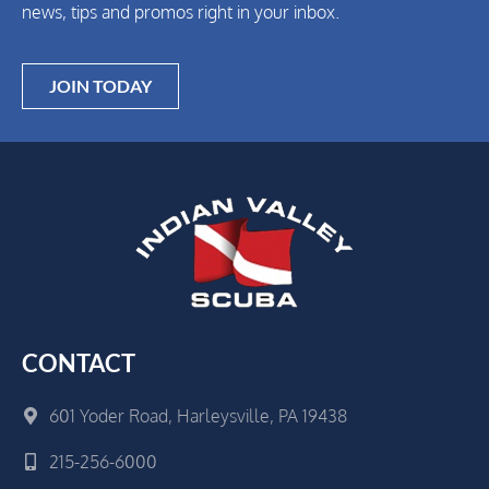
news, tips and promos right in your inbox.
JOIN TODAY
CONTACT
601 Yoder Road, Harleysville, PA 19438
215-256-6000