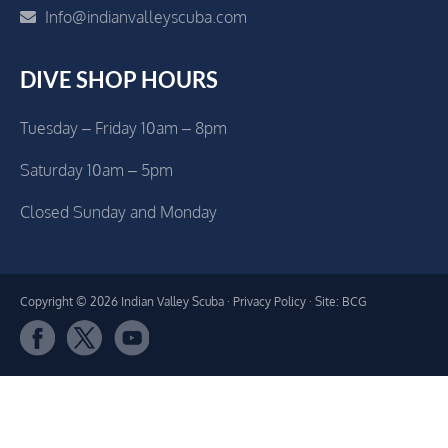
Info@indianvalleyscuba.com
DIVE SHOP HOURS
Tuesday – Friday 10am – 8pm
Saturday 10am – 5pm
Closed Sunday and Monday
Copyright © 2026 Indian Valley Scuba ·
Privacy Policy
· Site: BCG