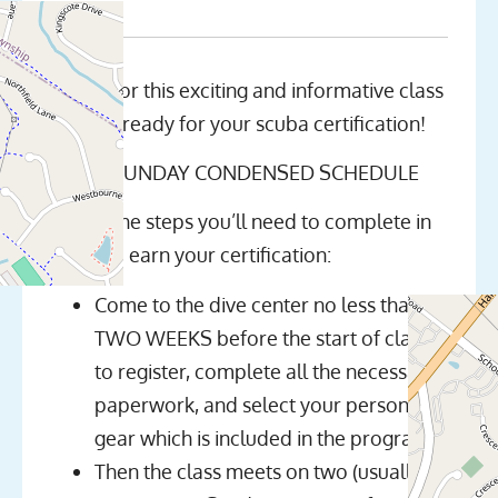
Join us for this exciting and informative class
and get ready for your scuba certification!
NOTE: SUNDAY CONDENSED SCHEDULE
Here’s the steps you’ll need to complete in
order to earn your certification:
Come to the dive center no less than
TWO WEEKS before the start of class
to register, complete all the necessary
paperwork, and select your personal
gear which is included in the program
Then the class meets on two (usually)