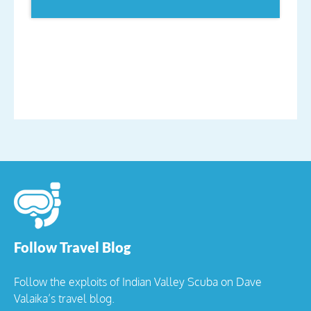
Follow Travel Blog
Follow the exploits of Indian Valley Scuba on Dave
Valaika’s travel blog.