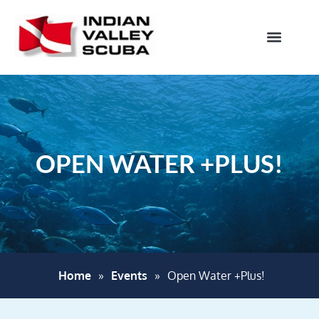
OPEN WATER +PLUS!
Home
»
Events
»
Open Water +Plus!