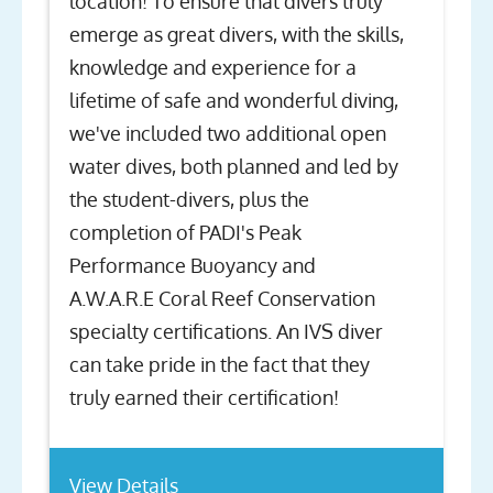
location! To ensure that divers truly
emerge as great divers, with the skills,
knowledge and experience for a
lifetime of safe and wonderful diving,
we've included two additional open
water dives, both planned and led by
the student-divers, plus the
completion of PADI's Peak
Performance Buoyancy and
A.W.A.R.E Coral Reef Conservation
specialty certifications. An IVS diver
can take pride in the fact that they
truly earned their certification!
View Details