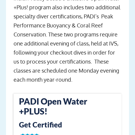
+Plus! program also includes two additional
specialty diver certifications, PADI’s Peak
Performance Buoyancy & Coral Reef
Conservation. These two programs require
one additional evening of class, held at IVS,
following your checkout dives in order for
us to process your certifications. These
classes are scheduled one Monday evening
each month year-round.
PADI Open Water
+PLUS!
Get Certified