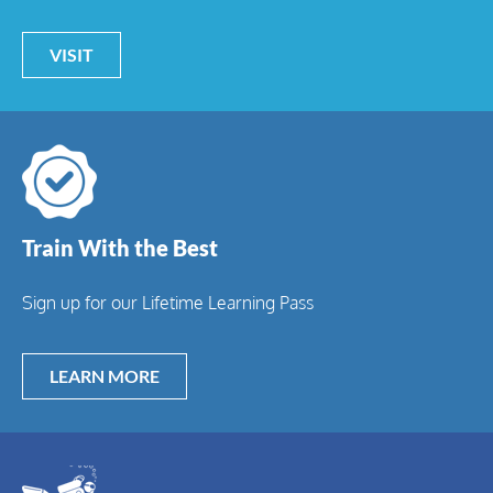
VISIT
Train With the Best
Sign up for our Lifetime Learning Pass
LEARN MORE