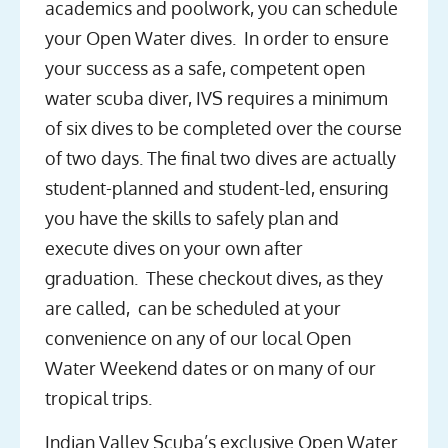
academics and poolwork, you can schedule
your Open Water dives. In order to ensure
your success as a safe, competent open
water scuba diver, IVS requires a minimum
of six dives to be completed over the course
of two days. The final two dives are actually
student-planned and student-led, ensuring
you have the skills to safely plan and
execute dives on your own after
graduation. These checkout dives, as they
are called, can be scheduled at your
convenience on any of our local Open
Water Weekend dates or on many of our
tropical trips.
Indian Valley Scuba’s exclusive Open Water