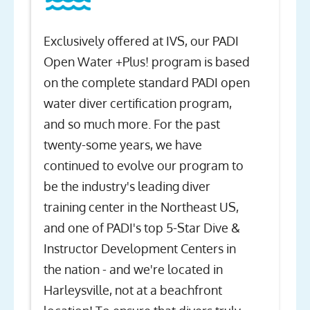
Exclusively offered at IVS, our PADI
Open Water +Plus! program is based
on the complete standard PADI open
water diver certification program,
and so much more. For the past
twenty-some years, we have
continued to evolve our program to
be the industry's leading diver
training center in the Northeast US,
and one of PADI's top 5-Star Dive &
Instructor Development Centers in
the nation - and we're located in
Harleysville, not at a beachfront