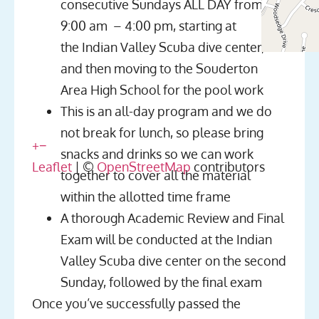
consecutive Sundays ALL DAY from
9:00 am – 4:00 pm, starting at
the Indian Valley Scuba dive center,
and then moving to the Souderton
Area High School for the pool work
This is an all-day program and we do
not break for lunch, so please bring
+
−
snacks and drinks so we can work
Leaflet
| ©
OpenStreetMap
contributors
together to cover all the material
within the allotted time frame
A thorough Academic Review and Final
Exam will be conducted at the Indian
Valley Scuba dive center on the second
Sunday, followed by the final exam
Once you’ve successfully passed the