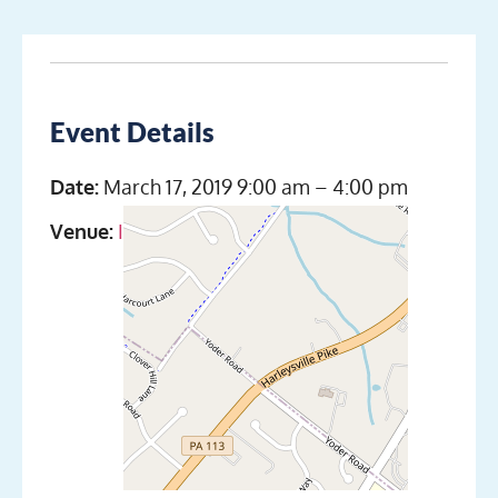
Event Details
Date:
March 17, 2019 9:00 am
–
4:00 pm
Venue:
Indian Valley Scuba