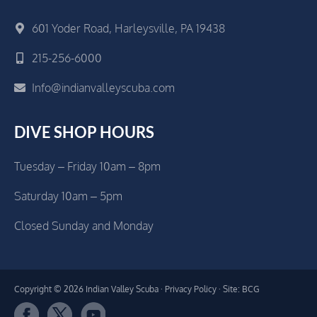
601 Yoder Road, Harleysville, PA 19438
215-256-6000
Info@indianvalleyscuba.com
DIVE SHOP HOURS
Tuesday – Friday 10am – 8pm
Saturday 10am – 5pm
Closed Sunday and Monday
Copyright © 2026 Indian Valley Scuba ·
Privacy Policy
· Site: BCG