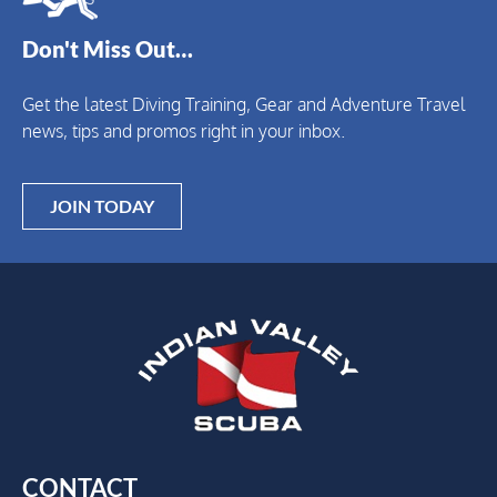
Don't Miss Out…
Get the latest Diving Training, Gear and Adventure Travel
news, tips and promos right in your inbox.
JOIN TODAY
CONTACT