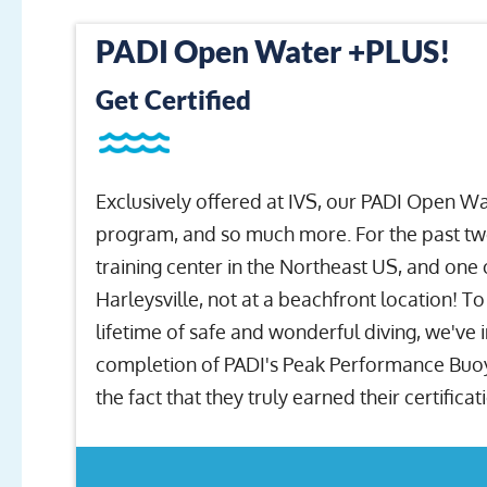
PADI Open Water +PLUS!
Get Certified
Exclusively offered at IVS, our PADI Open W
program, and so much more. For the past twe
training center in the Northeast US, and one 
Harleysville, not at a beachfront location! T
lifetime of safe and wonderful diving, we've
completion of PADI's Peak Performance Buoyan
the fact that they truly earned their certificat