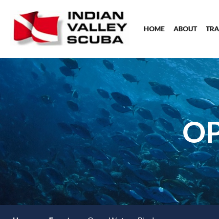
HOME
ABOUT
TRA
OP