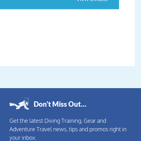
Don't Miss Out…
Get the latest Diving Training, Gear and
Adventure Travel news, tips and promos right in
your inbox.