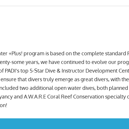
ater +Plus! program is based on the complete standard P
nty-some years, we have continued to evolve our progra
of PADI's top 5-Star Dive & Instructor Development Cente
o ensure that divers truly emerge as great divers, with th
 included two additional open water dives, both planned 
cy and A.W.A.R.E Coral Reef Conservation specialty cert
ion!