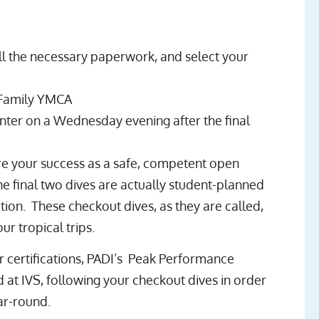
ll the necessary paperwork, and select your
 Family YMCA
nter on a Wednesday evening after the final
re your success as a safe, competent open
e final two dives are actually student-planned
tion. These checkout dives, as they are called,
 tropical trips.
r certifications, PADI’s Peak Performance
at IVS, following your checkout dives in order
ar-round.