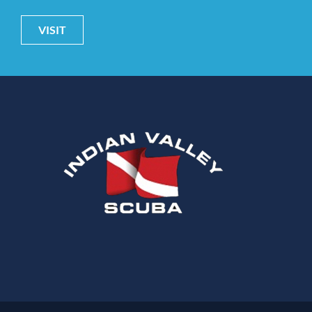
VISIT