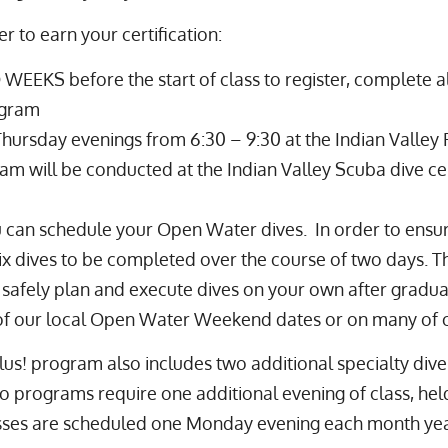
r to earn your certification:
WEEKS before the start of class to register, complete a
ogram
Thursday evenings from 6:30 – 9:30 at the
Indian Valley
m will be conducted at the Indian Valley Scuba dive ce
 can schedule your Open Water dives. In order to ensu
ix dives to be completed over the course of two days. Th
o safely plan and execute dives on your own after gradua
f our local Open Water Weekend dates or on many of our
us! program also includes two additional specialty dive
programs require one additional evening of class, held 
classes are scheduled one Monday evening each month ye