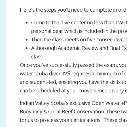
Here’s the steps you’ll need to complete in orde
Come to the dive center no less than TWO 
personal gear which is included in the pr
Then the class meets on five consecutive 
A thorough Academic Review and Final Exa
class
Once you’ve successfully passed the exam, you
water scuba diver, IVS requires a minimum of s
and student-led, ensuring you have the skills t
can be scheduled at your convenience on any o
Indian Valley Scuba’s exclusive Open Water +Pl
Buoyancy & Coral Reef Conservation. These two 
for us to process your certifications. These 