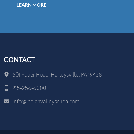
LEARN MORE
CONTACT
601 Yoder Road, Harleysville, PA 19438
215-256-6000
Info@indianvalleyscuba.com