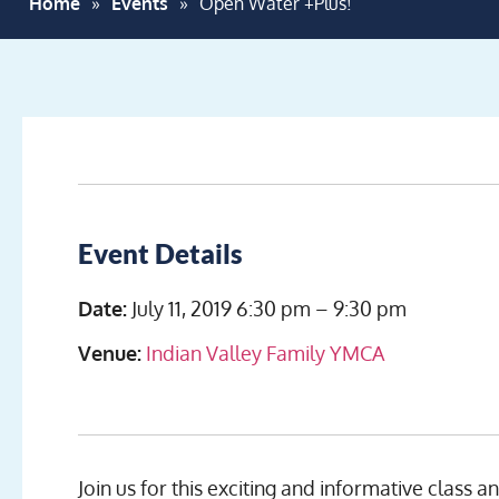
Home
»
Events
»
Open Water +Plus!
Event Details
Date:
July 11, 2019 6:30 pm
–
9:30 pm
Venue:
Indian Valley Family YMCA
Join us for this exciting and informative class a