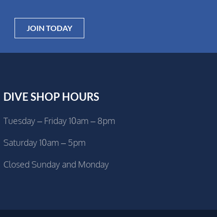
JOIN TODAY
DIVE SHOP HOURS
Tuesday – Friday 10am – 8pm
Saturday 10am – 5pm
Closed Sunday and Monday