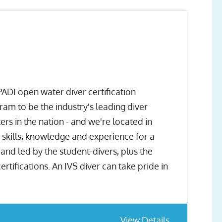
ADI open water diver certification
m to be the industry's leading diver
rs in the nation - and we're located in
e skills, knowledge and experience for a
and led by the student-divers, plus the
ifications. An IVS diver can take pride in
View Details