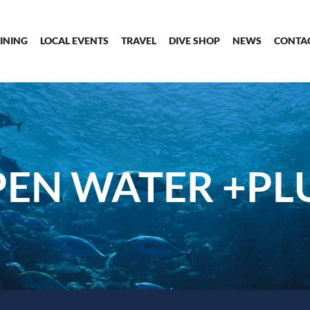
INING
LOCAL EVENTS
TRAVEL
DIVE SHOP
NEWS
CONTA
EN WATER +PL