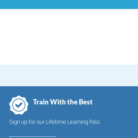
Train With the Best
Sign up for our Lifetime Learning Pass