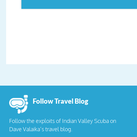
Follow Travel Blog
Follow the exploits of Indian Valley Scuba on
Dave Valaika’s travel blog.