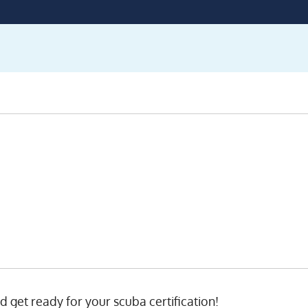
nd get ready for your scuba certification!