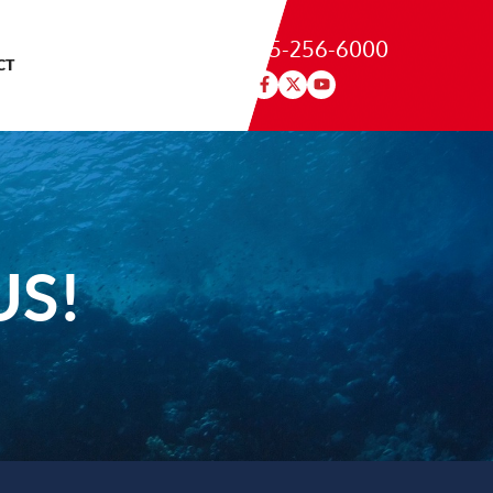
215-256-6000
CT
US!