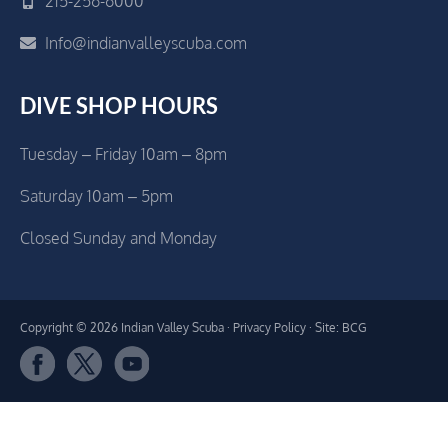
215-256-6000
Info@indianvalleyscuba.com
DIVE SHOP HOURS
Tuesday – Friday 10am – 8pm
Saturday 10am – 5pm
Closed Sunday and Monday
Copyright © 2026 Indian Valley Scuba ·
Privacy Policy
· Site: BCG