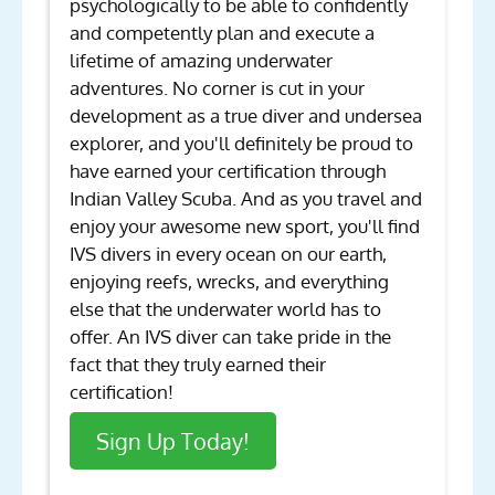
psychologically to be able to confidently
and competently plan and execute a
lifetime of amazing underwater
adventures. No corner is cut in your
development as a true diver and undersea
explorer, and you'll definitely be proud to
have earned your certification through
Indian Valley Scuba. And as you travel and
enjoy your awesome new sport, you'll find
IVS divers in every ocean on our earth,
enjoying reefs, wrecks, and everything
else that the underwater world has to
offer. An IVS diver can take pride in the
fact that they truly earned their
certification!
Sign Up Today!