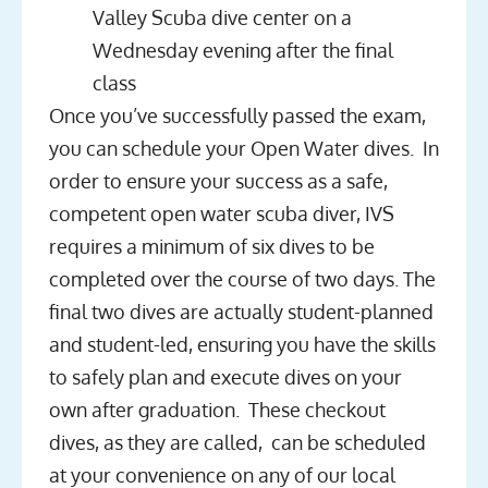
Valley Scuba dive center on a
Wednesday evening after the final
class
Once you’ve successfully passed the exam,
you can schedule your Open Water dives. In
order to ensure your success as a safe,
competent open water scuba diver, IVS
requires a minimum of six dives to be
completed over the course of two days. The
final two dives are actually student-planned
and student-led, ensuring you have the skills
to safely plan and execute dives on your
own after graduation. These checkout
dives, as they are called, can be scheduled
at your convenience on any of our local