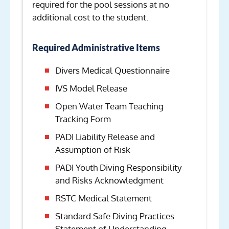
required for the pool sessions at no
additional cost to the student.
Required Administrative Items
Divers Medical Questionnaire
IVS Model Release
Open Water Team Teaching
Tracking Form
PADI Liability Release and
Assumption of Risk
PADI Youth Diving Responsibility
and Risks Acknowledgment
RSTC Medical Statement
Standard Safe Diving Practices
Statement of Understanding