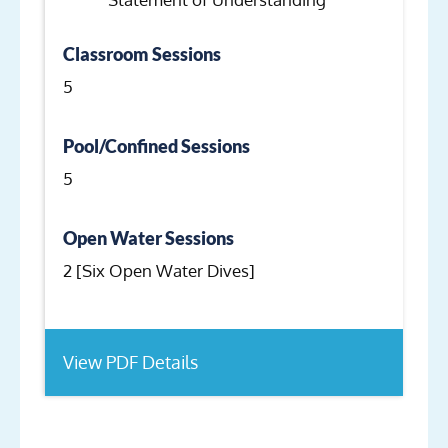
Classroom Sessions
5
Pool/Confined Sessions
5
Open Water Sessions
2 [Six Open Water Dives]
View PDF Details