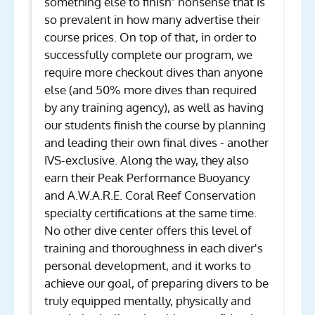
something else to finish" nonsense that is
so prevalent in how many advertise their
course prices. On top of that, in order to
successfully complete our program, we
require more checkout dives than anyone
else (and 50% more dives than required
by any training agency), as well as having
our students finish the course by planning
and leading their own final dives - another
IVS-exclusive. Along the way, they also
earn their Peak Performance Buoyancy
and A.W.A.R.E. Coral Reef Conservation
specialty certifications at the same time.
No other dive center offers this level of
training and thoroughness in each diver's
personal development, and it works to
achieve our goal, of preparing divers to be
truly equipped mentally, physically and