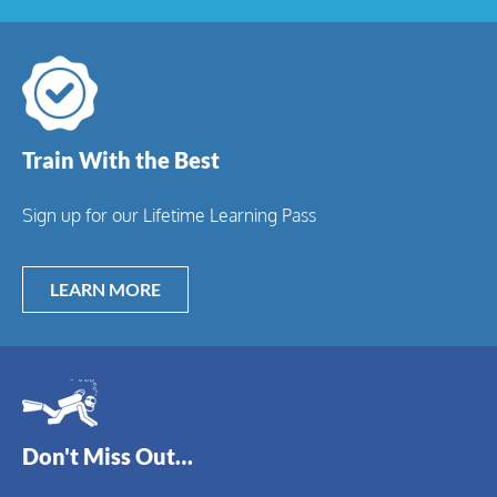
Train With the Best
Sign up for our Lifetime Learning Pass
LEARN MORE
Don't Miss Out…