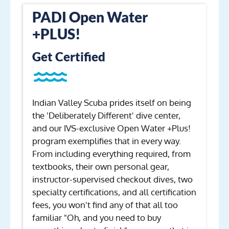
PADI Open Water
+PLUS!
Get Certified
Indian Valley Scuba prides itself on being
the 'Deliberately Different' dive center,
and our IVS-exclusive Open Water +Plus!
program exemplifies that in every way.
From including everything required, from
textbooks, their own personal gear,
instructor-supervised checkout dives, two
specialty certifications, and all certification
fees, you won't find any of that all too
familiar "Oh, and you need to buy