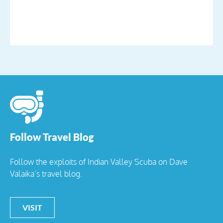
Follow Travel Blog
Follow the exploits of Indian Valley Scuba on Dave
Valaika’s travel blog.
VISIT