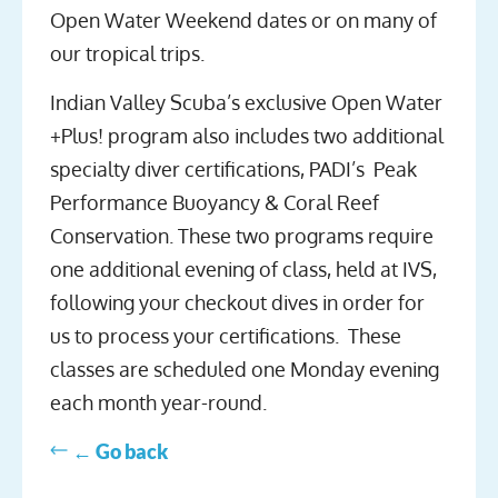
Open Water Weekend dates or on many of
our tropical trips.
Indian Valley Scuba’s exclusive Open Water
+Plus! program also includes two additional
specialty diver certifications, PADI’s Peak
Performance Buoyancy & Coral Reef
Conservation. These two programs require
one additional evening of class, held at IVS,
following your checkout dives in order for
us to process your certifications. These
classes are scheduled one Monday evening
each month year-round.
← Go back