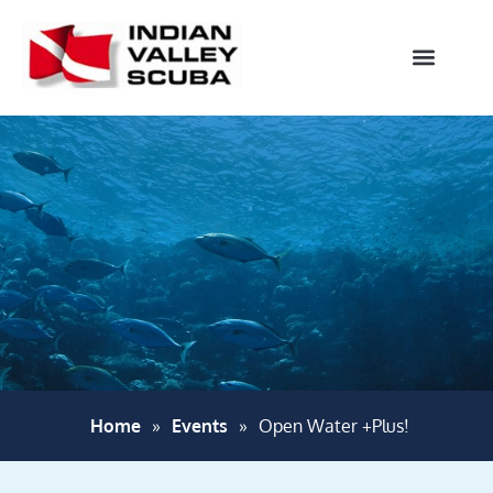
Home
»
Events
»
Open Water +Plus!