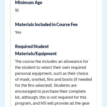
Minimum Age
10
Materials Included in Course Fee
Yes
Required Student
Materials/Equipment
The course fee includes an allowance for
the student to select their own required
personal equipment, such as their choice
of mask, snorkel, fins and boots (if needed
for the fins selected). Students are
encouraged to purchase their complete
kit, although, this is not required for this
program, and IVS will provide all the gear