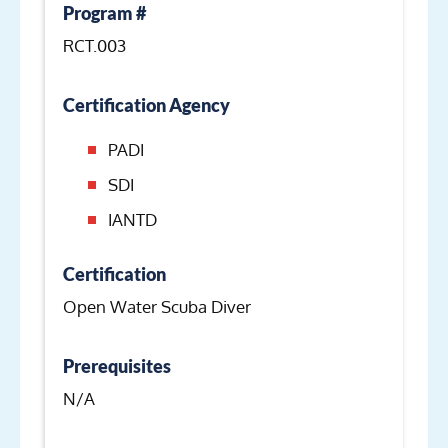
Program #
RCT.003
Certification Agency
PADI
SDI
IANTD
Certification
Open Water Scuba Diver
Prerequisites
N/A