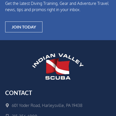
Get the latest Diving Training, Gear and Adventure Travel
news, tips and promos right in your inbox.
JOIN TODAY
CONTACT
601 Yoder Road, Harleysville, PA 19438