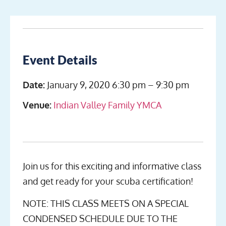
Event Details
Date:
January 9, 2020 6:30 pm
–
9:30 pm
Venue:
Indian Valley Family YMCA
Join us for this exciting and informative class
and get ready for your scuba certification!
NOTE: THIS CLASS MEETS ON A SPECIAL
CONDENSED SCHEDULE DUE TO THE