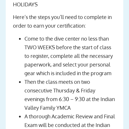
HOLIDAYS
Here’s the steps you’ll need to complete in
order to earn your certification:
Come to the dive center no less than
TWO WEEKS before the start of class
to register, complete all the necessary
paperwork, and select your personal
gear which is included in the program
Then the class meets on two
consecutive Thursday & Friday
evenings from 6:30 – 9:30 at the
Indian
Valley Family YMCA
A thorough Academic Review and Final
Exam will be conducted at the Indian