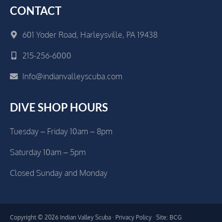
CONTACT
601 Yoder Road, Harleysville, PA 19438
215-256-6000
Info@indianvalleyscuba.com
DIVE SHOP HOURS
Tuesday – Friday 10am – 8pm
Saturday 10am – 5pm
Closed Sunday and Monday
Copyright © 2026 Indian Valley Scuba ·
Privacy Policy
· Site: BCG