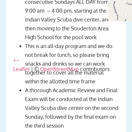
consecutive Sundays ALL DAY from
9:00 am – 4:00 pm, starting at the
Indian Valley Scuba dive center, and
then moving to the Souderton Area
High School for the pool work
This is an all-day program and we do
not break for lunch, so please bring
+
−
snacks and drinks so we can work
Leaflet
| ©
OpenStreetMap
contributors
together to cover all the material
within the allotted time frame
A thorough Academic Review and Final
Exam will be conducted at the Indian
Valley Scuba dive center on the second
Sunday, followed by the final exam on
the third session