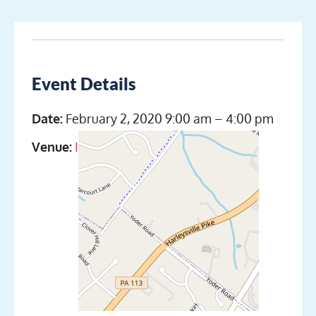
Event Details
Date:
February 2, 2020 9:00 am
–
4:00 pm
Venue:
Indian Valley Scuba