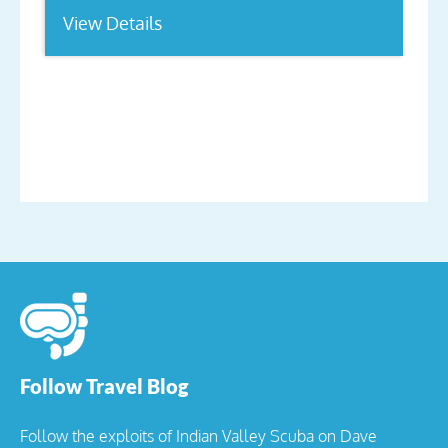
View Details
Follow Travel Blog
Follow the exploits of Indian Valley Scuba on Dave