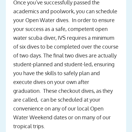
Once you’ve successfully passed the
academics and poolwork, you can schedule
your Open Water dives. In order to ensure
your success as a safe, competent open
water scuba diver, IVS requires a minimum
of six dives to be completed over the course
of two days. The final two dives are actually
student-planned and student-led, ensuring
you have the skills to safely plan and
execute dives on your own after
graduation. These checkout dives, as they
are called, can be scheduled at your
convenience on any of our local Open
Water Weekend dates or on many of our
tropical trips.