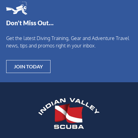
Don't Miss Out…
Get the latest Diving Training, Gear and Adventure Travel
news, tips and promos right in your inbox.
JOIN TODAY