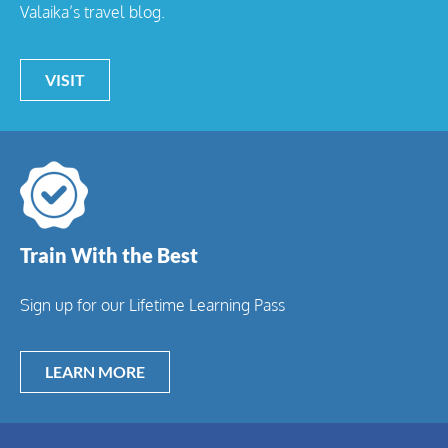
Valaika’s travel blog.
VISIT
Train With the Best
Sign up for our Lifetime Learning Pass
LEARN MORE