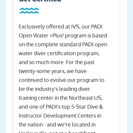
Exclusively offered at IVS, our PADI
Open Water +Plus! program is based
on the complete standard PADI open
water diver certification program,
and so much more. For the past
twenty-some years, we have
continued to evolve our program to
be the industry's leading diver
training center in the Northeast US,
and one of PADI's top 5-Star Dive &
Instructor Development Centers in
the nation - and we're located in