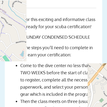
Join us for this exciting and informative class
and get ready for your scuba certification!
NOTE: SUNDAY CONDENSED SCHEDULE
Here’s the steps you’ll need to complete in
order to earn your certification:
Come to the dive center no less than
TWO WEEKS before the start of class
to register, complete all the necessary
paperwork, and select your personal
gear which is included in the program
Then the class meets on three (usually)