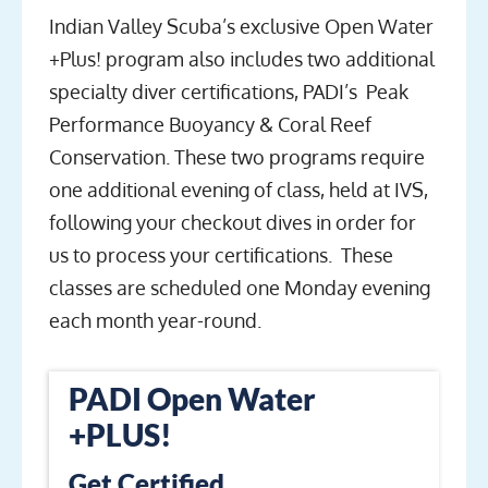
Indian Valley Scuba’s exclusive Open Water
+Plus! program also includes two additional
specialty diver certifications, PADI’s Peak
Performance Buoyancy & Coral Reef
Conservation. These two programs require
one additional evening of class, held at IVS,
following your checkout dives in order for
us to process your certifications. These
classes are scheduled one Monday evening
each month year-round.
PADI Open Water
+PLUS!
Get Certified