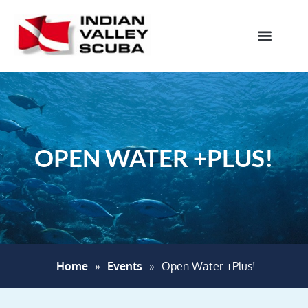
OPEN WATER +PLUS!
Home
»
Events
»
Open Water +Plus!