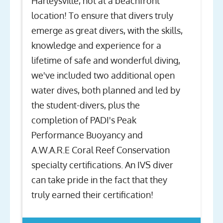
Harleysville, not at a beachfront
location! To ensure that divers truly
emerge as great divers, with the skills,
knowledge and experience for a
lifetime of safe and wonderful diving,
we've included two additional open
water dives, both planned and led by
the student-divers, plus the
completion of PADI's Peak
Performance Buoyancy and
A.W.A.R.E Coral Reef Conservation
specialty certifications. An IVS diver
can take pride in the fact that they
truly earned their certification!