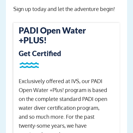
Sign up today and let the adventure begin!
PADI Open Water
+PLUS!
Get Certified
Exclusively offered at IVS, our PADI
Open Water +Plus! program is based
on the complete standard PADI open
water diver certification program,
and so much more. For the past
twenty-some years, we have