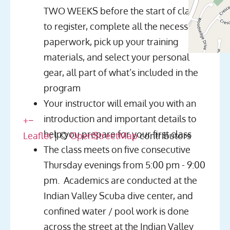
TWO WEEKS before the start of class
to register, complete all the necessary
paperwork, pick up your training
materials, and select your personal
gear, all part of what’s included in the
program
Your instructor will email you with an
introduction and important details to
+
−
help you prepare for your first class
Leaflet
| ©
OpenStreetMap
contributors
The class meets on five consecutive
Thursday evenings from 5:00 pm - 9:00
pm. Academics are conducted at the
Indian Valley Scuba dive center, and
confined water / pool work is done
across the street at the Indian Valley