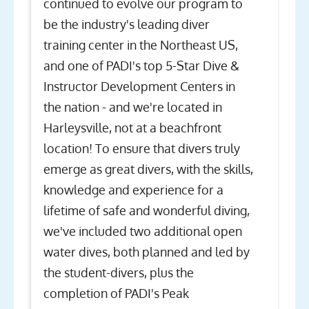
continued to evolve our program to
be the industry's leading diver
training center in the Northeast US,
and one of PADI's top 5-Star Dive &
Instructor Development Centers in
the nation - and we're located in
Harleysville, not at a beachfront
location! To ensure that divers truly
emerge as great divers, with the skills,
knowledge and experience for a
lifetime of safe and wonderful diving,
we've included two additional open
water dives, both planned and led by
the student-divers, plus the
completion of PADI's Peak