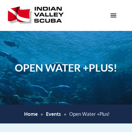
OPEN WATER +PLUS!
Home
»
Events
»
Open Water +Plus!