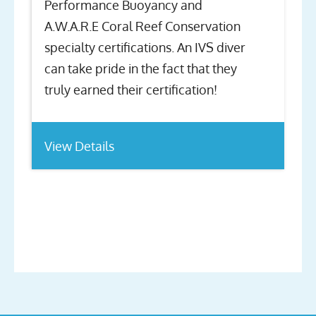
Performance Buoyancy and
A.W.A.R.E Coral Reef Conservation
specialty certifications. An IVS diver
can take pride in the fact that they
truly earned their certification!
View Details