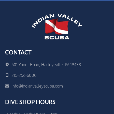
CONTACT
601 Yoder Road, Harleysville, PA 19438
215-256-6000
Info@indianvalleyscuba.com
DIVE SHOP HOURS