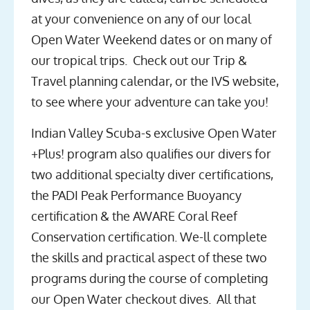
at your convenience on any of our local
Open Water Weekend dates or on many of
our tropical trips. Check out our Trip &
Travel planning calendar, or the IVS website,
to see where your adventure can take you!
Indian Valley Scuba-s exclusive Open Water
+Plus! program also qualifies our divers for
two additional specialty diver certifications,
the PADI Peak Performance Buoyancy
certification & the AWARE Coral Reef
Conservation certification. We-ll complete
the skills and practical aspect of these two
programs during the course of completing
our Open Water checkout dives. All that