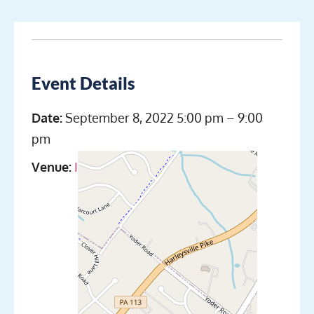
Event Details
Date:
September 8, 2022 5:00 pm
–
9:00
pm
Venue:
Indian Valley Scuba