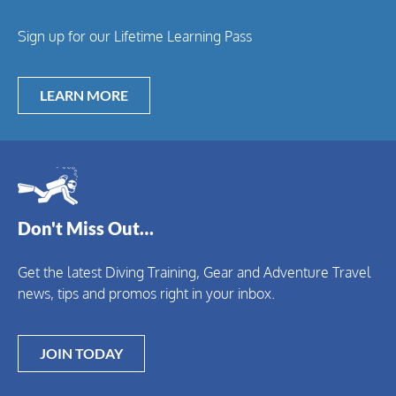
Sign up for our Lifetime Learning Pass
LEARN MORE
Don't Miss Out…
Get the latest Diving Training, Gear and Adventure Travel
news, tips and promos right in your inbox.
JOIN TODAY