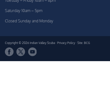
Tuesday – Friday 10am – 8pm
Saturday 10am – 5pm
Closed Sunday and Monday
Copyright © 2026 Indian Valley Scuba ·
Privacy Policy
· Site: BCG