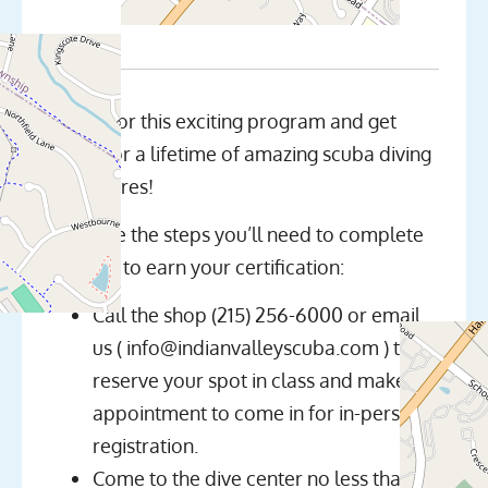
Join us for this exciting program and get
ready for a lifetime of amazing scuba diving
adventures!
Here are the steps you’ll need to complete
in order to earn your certification:
Call the shop (215) 256-6000 or email
us ( info@indianvalleyscuba.com ) to
reserve your spot in class and make an
appointment to come in for in-person
registration.
Come to the dive center no less than