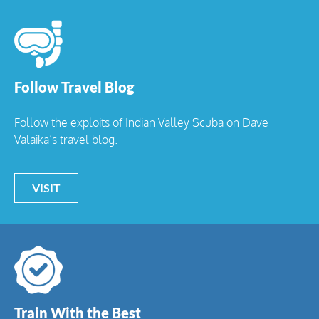
Follow Travel Blog
Follow the exploits of Indian Valley Scuba on Dave
Valaika’s travel blog.
VISIT
Train With the Best