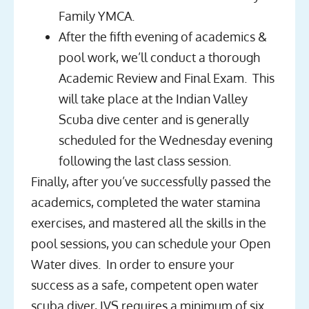
Family YMCA.
After the fifth evening of academics &
pool work, we’ll conduct a thorough
Academic Review and Final Exam. This
will take place at the Indian Valley
Scuba dive center and is generally
scheduled for the Wednesday evening
following the last class session.
Finally, after you’ve successfully passed the
academics, completed the water stamina
exercises, and mastered all the skills in the
pool sessions, you can schedule your Open
Water dives. In order to ensure your
success as a safe, competent open water
scuba diver, IVS requires a minimum of six