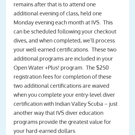
remains after that is to attend one
additional evening of class, held one
Monday evening each month at IVS. This
can be scheduled following your checkout
dives, and when completed, we’ll process
your well-earned certifications. These two
additional programs are included in your
Open Water +Plus! program. The $250
registration fees for completion of these
two additional certifications are waived
when you complete your entry-level diver
certification with Indian Valley Scuba – just
another way that IVS diver education
programs provide the greatest value for
your hard-earned dollars.