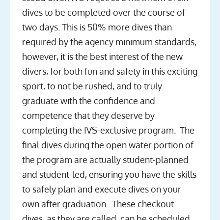
dives to be completed over the course of
two days. This is 50% more dives than
required by the agency minimum standards,
however, it is the best interest of the new
divers, for both fun and safety in this exciting
sport, to not be rushed, and to truly
graduate with the confidence and
competence that they deserve by
completing the IVS-exclusive program. The
final dives during the open water portion of
the program are actually student-planned
and student-led, ensuring you have the skills
to safely plan and execute dives on your
own after graduation. These checkout
dives, as they are called, can be scheduled