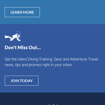
LEARN MORE
Don't Miss Out…
Get the latest Diving Training, Gear and Adventure Travel
news, tips and promos right in your inbox.
JOIN TODAY