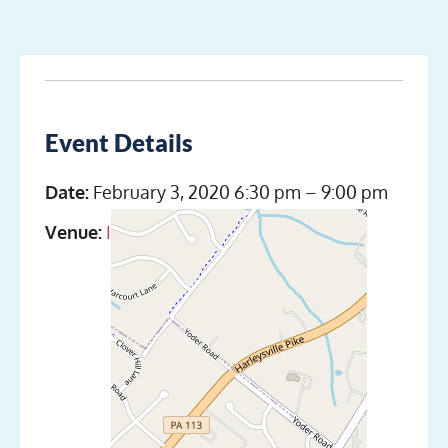
Event Details
Date:
February 3, 2020 6:30 pm
–
9:00 pm
Venue:
Indian Valley Scuba