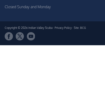
Closed Sunday and Monday
Copyright © 2026 Indian Valley Scuba ·
Privacy Policy
· Site: BCG