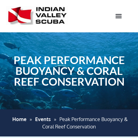
PEAK PERFORMANCE
BUOYANCY & CORAL
REEF CONSERVATION
Home
»
Events
»
Peak Performance Buoyancy &
Coral Reef Conservation