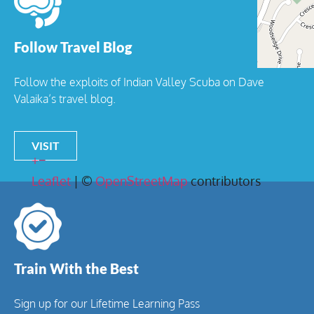
Follow Travel Blog
Follow the exploits of Indian Valley Scuba on Dave
Valaika’s travel blog.
VISIT
+
−
Leaflet
| ©
OpenStreetMap
contributors
Train With the Best
Sign up for our Lifetime Learning Pass