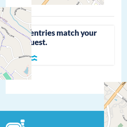
No entries match your
request.