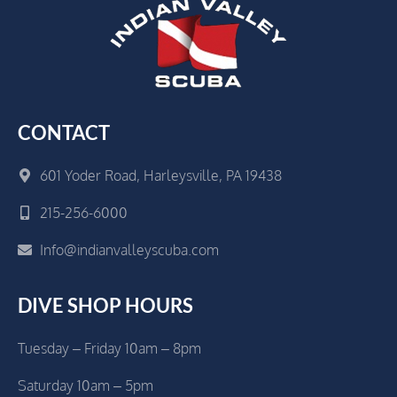
CONTACT
601 Yoder Road, Harleysville, PA 19438
215-256-6000
Info@indianvalleyscuba.com
DIVE SHOP HOURS
Tuesday – Friday 10am – 8pm
Saturday 10am – 5pm