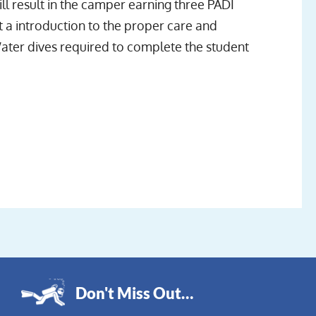
l result in the camper earning three PADI
 a introduction to the proper care and
ater dives required to complete the student
Don't Miss Out…