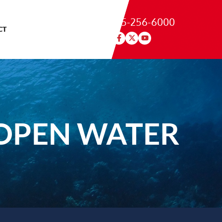
215-256-6000
CT
OPEN WATER