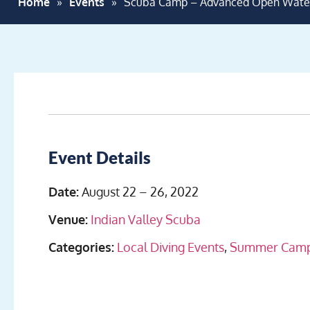
Home
»
Events
»
Scuba Camp – Advanced Open Wate
Event Details
Date:
August 22
–
26, 2022
Venue:
Indian Valley Scuba
Categories:
Local Diving Events
,
Summer Cam