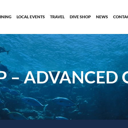
INING
LOCAL EVENTS
TRAVEL
DIVE SHOP
NEWS
CONTA
P – ADVANCED 