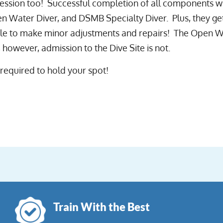
ssion too! Successful completion of all components wil
n Water Diver, and DSMB Specialty Diver. Plus, they get
ble to make minor adjustments and repairs! The Open W
 however, admission to the Dive Site is not.
 required to hold your spot!
Train With the Best