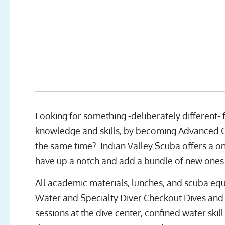
Looking for something -deliberately different-
knowledge and skills, by becoming Advanced Op
the same time? Indian Valley Scuba offers a on
have up a notch and add a bundle of new ones 
All academic materials, lunches, and scuba equ
Water and Specialty Diver Checkout Dives and 
sessions at the dive center, confined water skil