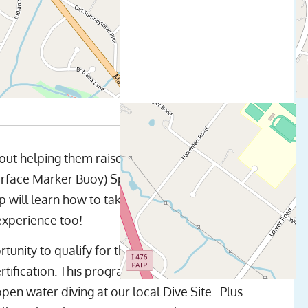
out helping them raise the bar on their diving
ace Marker Buoy) Specialty Certification at
ill learn how to take the skills they already
experience too!
rtunity to qualify for their Advanced Open
tification. This program consists of academic
open water diving at our local Dive Site. Plus