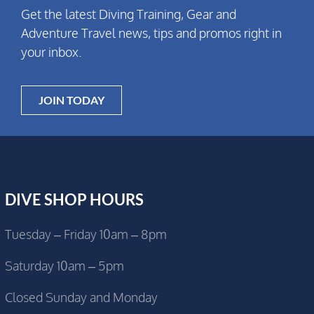
Get the latest Diving Training, Gear and
Adventure Travel news, tips and promos right in
your inbox.
JOIN TODAY
DIVE SHOP HOURS
Tuesday – Friday 10am – 8pm
Saturday 10am – 5pm
Closed Sunday and Monday