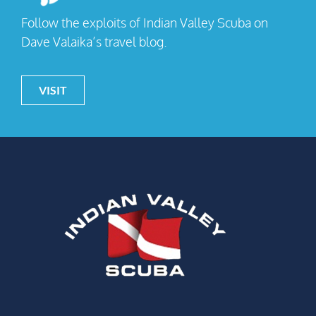
Follow the exploits of Indian Valley Scuba on
Dave Valaika’s travel blog.
VISIT