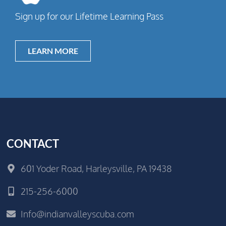
Sign up for our Lifetime Learning Pass
LEARN MORE
CONTACT
601 Yoder Road, Harleysville, PA 19438
215-256-6000
Info@indianvalleyscuba.com