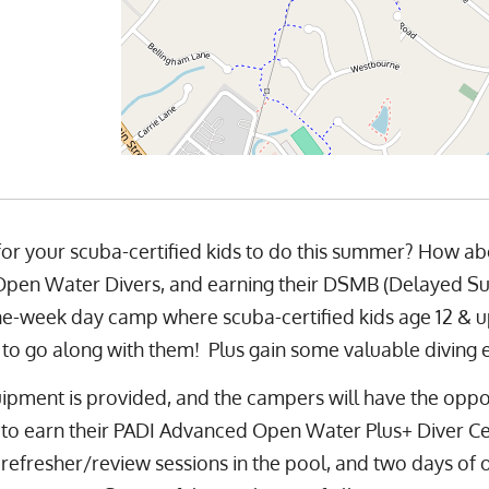
 for your scuba-certified kids to do this summer? How ab
en Water Divers, and earning their DSMB (Delayed Surf
e-week day camp where scuba-certified kids age 12 & up w
to go along with them! Plus gain some valuable diving 
ipment is provided, and the campers will have the oppo
to earn their PADI Advanced Open Water Plus+ Diver Cer
l refresher/review sessions in the pool, and two days of 