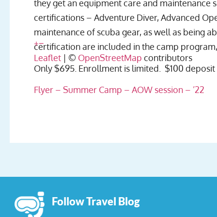
they get an equipment care and maintenance se
certifications – Adventure Diver, Advanced Ope
maintenance of scuba gear, as well as being a
+
−
certification are included in the camp program,
Leaflet
| ©
OpenStreetMap
contributors
Only $695. Enrollment is limited. $100 deposit
Flyer – Summer Camp – AOW session – ’22
Follow Travel Blog