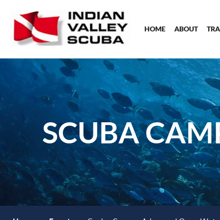
HOME
ABOUT
TRA
SCUBA CAM