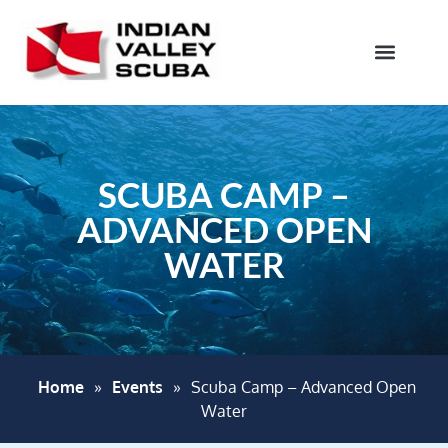
SCUBA CAMP –
ADVANCED OPEN
WATER
Home
»
Events
»
Scuba Camp – Advanced Open
Water