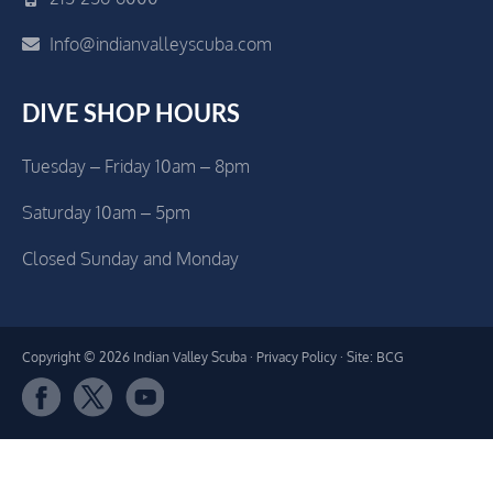
Info@indianvalleyscuba.com
DIVE SHOP HOURS
Tuesday – Friday 10am – 8pm
Saturday 10am – 5pm
Closed Sunday and Monday
Copyright © 2026 Indian Valley Scuba ·
Privacy Policy
· Site: BCG