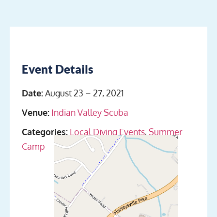
Event Details
Date:
August 23
–
27, 2021
Venue:
Indian Valley Scuba
Categories:
Local Diving Events
,
Summer
Camp