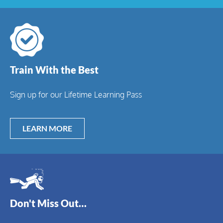
Train With the Best
Sign up for our Lifetime Learning Pass
LEARN MORE
Don't Miss Out…