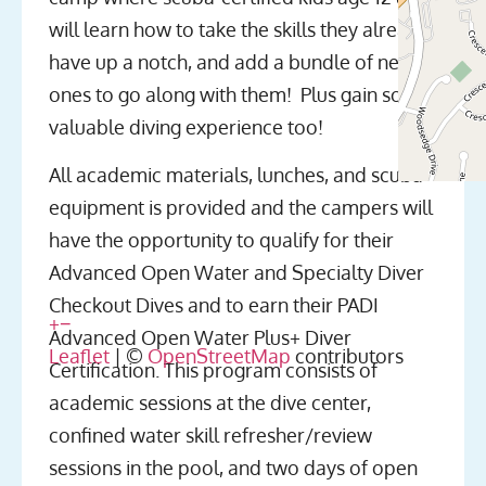
will learn how to take the skills they already
have up a notch, and add a bundle of new
ones to go along with them! Plus gain some
valuable diving experience too!
All academic materials, lunches, and scuba
equipment is provided and the campers will
have the opportunity to qualify for their
Advanced Open Water and Specialty Diver
Checkout Dives and to earn their PADI
+
−
Advanced Open Water Plus+ Diver
Leaflet
| ©
OpenStreetMap
contributors
Certification. This program consists of
academic sessions at the dive center,
confined water skill refresher/review
sessions in the pool, and two days of open