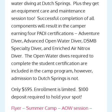
water diving at Dutch Springs. Plus they get
an equipment care and maintenance
session too! Successful completion of all
components will result in the camper
earning four PADI certifications – Adventure
Diver, Advanced Open Water Diver, DSMB
Specialty Diver, and Enriched Air Nitrox
Diver. The Open Water dives required to
complete the student certification are
included in the camp program, however,
admission to Dutch Springs is not.
Only $595. Enrollment is limited. $100
deposit required to hold your spot!
Flyer – Summer Camp – AOW session –