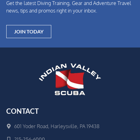
Get the latest Diving Training, Gear and Adventure Travel
news, tips and promos right in your inbox.
JOIN TODAY
CONTACT
601 Yoder Road, Harleysville, PA 19438
215-256-6000