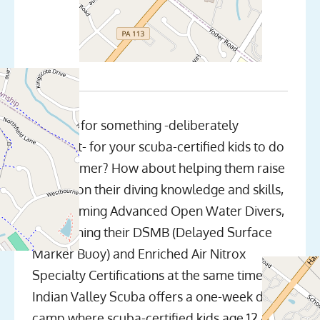
Looking for something -deliberately
different- for your scuba-certified kids to do
this summer? How about helping them raise
the bar on their diving knowledge and skills,
by becoming Advanced Open Water Divers,
and earning their DSMB (Delayed Surface
Marker Buoy) and Enriched Air Nitrox
Specialty Certifications at the same time?
Indian Valley Scuba offers a one-week day
camp where scuba-certified kids age 12 & up