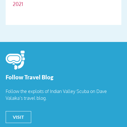
2021
Follow Travel Blog
Follow the exploits of Indian Valley Scuba on Dave
Valaika’s travel blog.
VISIT