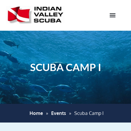
SCUBA CAMP I
Home
»
Events
»
Scuba Camp I