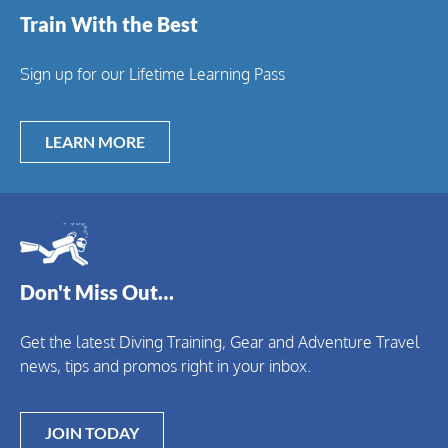
Train With the Best
Sign up for our Lifetime Learning Pass
LEARN MORE
Don't Miss Out…
Get the latest Diving Training, Gear and Adventure Travel
news, tips and promos right in your inbox.
JOIN TODAY