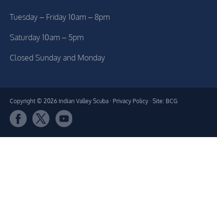
Tuesday – Friday 10am – 8pm
Saturday 10am – 5pm
Closed Sunday and Monday
Copyright © 2026 Indian Valley Scuba ·
Privacy Policy
· Site: BCG