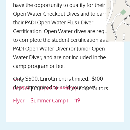
have the opportunity to qualify for their
Open Water Checkout Dives and to earn
their PADI Open Water Plus+ Diver
Certification. Open Water dives are required
to complete the student certification as a
PADI Open Water Diver (or Junior Open
Water Diver, and are not included in the
camp program or fee.
Only $500. Enrollment is limited. $100
+
−
deposit required to hold your spot!
Leaflet
| ©
OpenStreetMap
contributors
Flyer – Summer Camp I – ’19