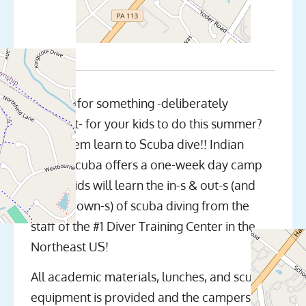
Looking for something -deliberately
different- for your kids to do this summer?
Have them learn to Scuba dive!! Indian
Valley Scuba offers a one-week day camp
where kids will learn the in-s & out-s (and
up-s & down-s) of scuba diving from the
staff of the #1 Diver Training Center in the
Northeast US!
All academic materials, lunches, and scuba
equipment is provided and the campers will