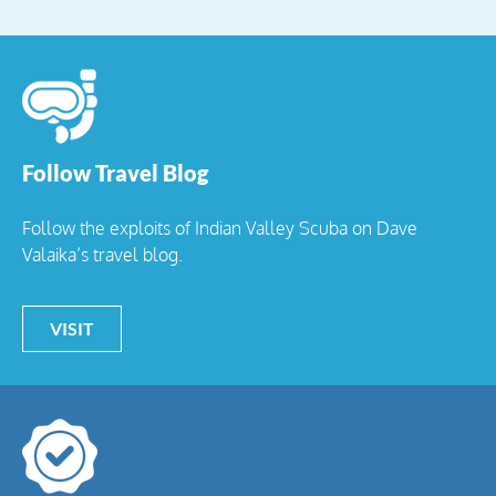
Follow Travel Blog
Follow the exploits of Indian Valley Scuba on Dave
Valaika’s travel blog.
VISIT