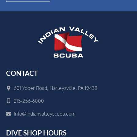
CONTACT
601 Yoder Road, Harleysville, PA 19438
215-256-6000
Info@indianvalleyscuba.com
DIVE SHOP HOURS