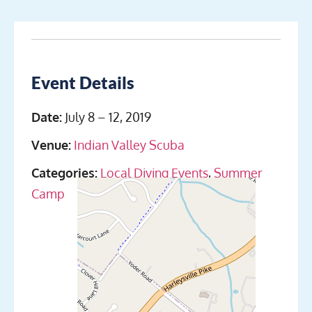
Event Details
Date:
July 8
–
12, 2019
Venue:
Indian Valley Scuba
Categories:
Local Diving Events
,
Summer
Camp