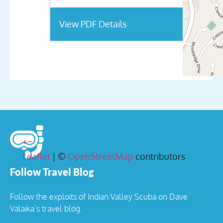
View PDF Details
+
−
Leaflet
| ©
OpenStreetMap
contributors
Follow Travel Blog
Follow the exploits of Indian Valley Scuba on Dave
Valaika’s travel blog.