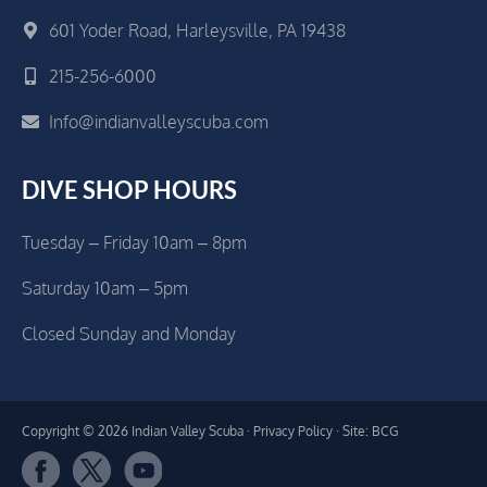
601 Yoder Road, Harleysville, PA 19438
215-256-6000
Info@indianvalleyscuba.com
DIVE SHOP HOURS
Tuesday – Friday 10am – 8pm
Saturday 10am – 5pm
Closed Sunday and Monday
Copyright © 2026 Indian Valley Scuba ·
Privacy Policy
· Site: BCG