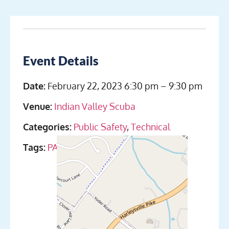
Event Details
Date:
February 22, 2023 6:30 pm
–
9:30 pm
Venue:
Indian Valley Scuba
Categories:
Public Safety
,
Technical
Tags:
PADI
,
SDI
,
Sidemount