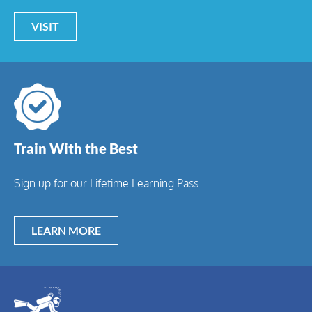
VISIT
Train With the Best
Sign up for our Lifetime Learning Pass
LEARN MORE