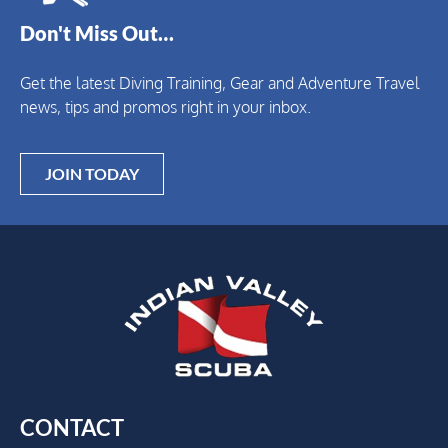
Don't Miss Out…
Get the latest Diving Training, Gear and Adventure Travel
news, tips and promos right in your inbox.
JOIN TODAY
CONTACT