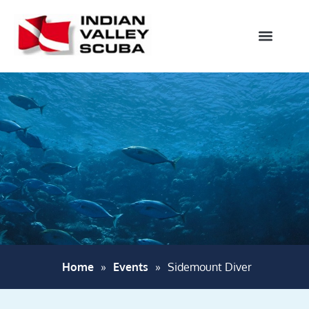
Home
»
Events
»
Sidemount Diver