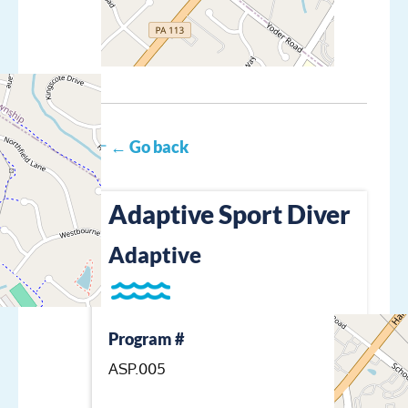
← Go back
Adaptive Sport Diver
Adaptive
Program #
ASP.005