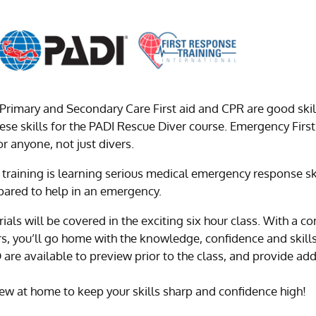
Primary and Secondary Care First aid and CPR are good skil
these skills for the PADI Rescue Diver course. Emergency First
or anyone, not just divers.
training is learning serious medical emergency response ski
pared to help in an emergency.
rials will be covered in the exciting six hour class. With a
ors, you’ll go home with the knowledge, confidence and skill
e available to preview prior to the class, and provide ad
w at home to keep your skills sharp and confidence high!