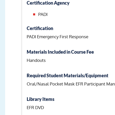
Certification Agency
PADI
Certification
PADI Emergency First Response
Materials Included in Course Fee
Handouts
Required Student Materials/Equipment
Oral/Nasal Pocket Mask EFR Participant Man
Library Items
EFR DVD