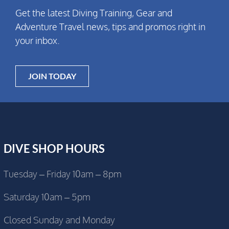
Get the latest Diving Training, Gear and
Adventure Travel news, tips and promos right in
your inbox.
JOIN TODAY
DIVE SHOP HOURS
Tuesday – Friday 10am – 8pm
Saturday 10am – 5pm
Closed Sunday and Monday