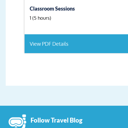
Classroom Sessions
1 (5 hours)
View PDF Details
Follow Travel Blog