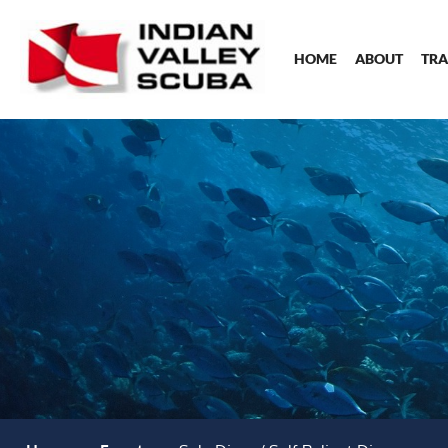
HOME
ABOUT
TRA