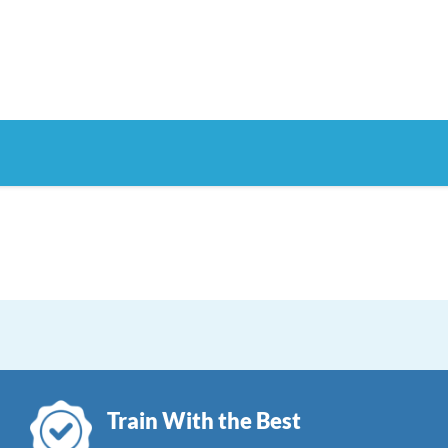
Train With the Best