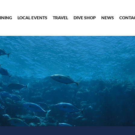
INING
LOCAL EVENTS
TRAVEL
DIVE SHOP
NEWS
CONTA