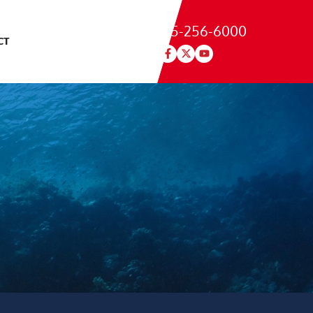
215-256-6000
CT