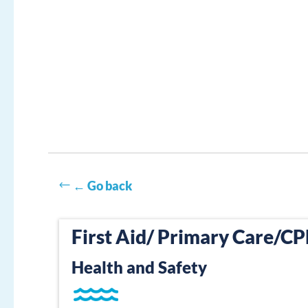
← Go back
First Aid/ Primary Care/C
Health and Safety