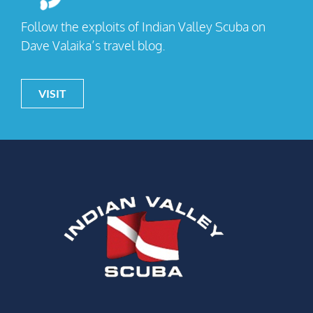
Follow the exploits of Indian Valley Scuba on
Dave Valaika’s travel blog.
VISIT