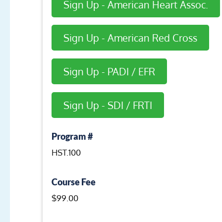
Sign Up - American Heart Assoc.
Sign Up - American Red Cross
Sign Up - PADI / EFR
Sign Up - SDI / FRTI
Program #
HST.100
Course Fee
$99.00