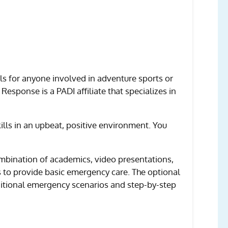
ls for anyone involved in adventure sports or
 Response is a PADI affiliate that specializes in
lls in an upbeat, positive environment. You
 combination of academics, video presentations,
s to provide basic emergency care. The optional
ditional emergency scenarios and step-by-step