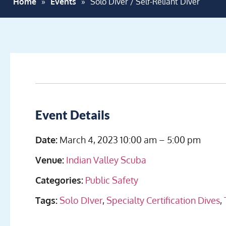
Home
»
Events
»
Solo Diver / Self-Reliant Diver
Event Details
Date:
March 4, 2023 10:00 am
–
5:00 pm
Venue:
Indian Valley Scuba
Categories:
Public Safety
Tags:
Solo DIver
,
Specialty Certification Dives
,