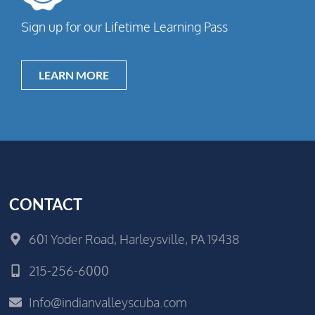
Sign up for our Lifetime Learning Pass
LEARN MORE
CONTACT
601 Yoder Road, Harleysville, PA 19438
215-256-6000
Info@indianvalleyscuba.com