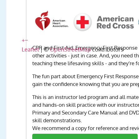
+
−
CPR and First Aid: Emergency First Response 
Leaflet
| ©
OpenStreetMap
contributors
other activities - just in case. And, you need 
teaching these lifesaving skills - and they’re f
The fun part about Emergency First Response 
gain the confidence knowing that you are pre
This is an instructor led program and all mate
and hands-on skill practice with our instruct
Primary and Secondary Care Manual and DVD ar
skill demonstrations.
We recommend a copy for reference and revie