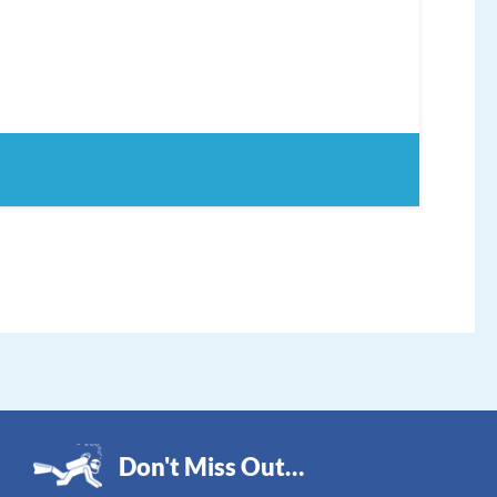
Don't Miss Out…