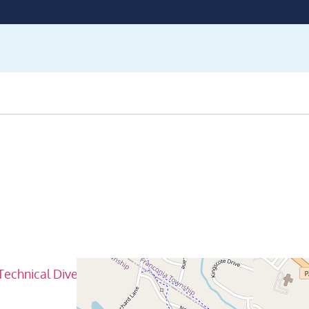
Technical Diver