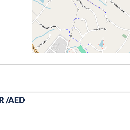
PR /AED