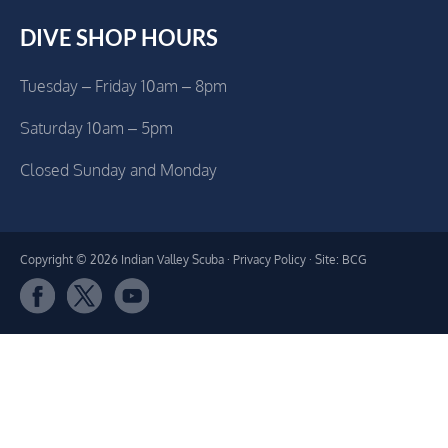
DIVE SHOP HOURS
Tuesday – Friday 10am – 8pm
Saturday 10am – 5pm
Closed Sunday and Monday
Copyright © 2026 Indian Valley Scuba ·
Privacy Policy
· Site: BCG