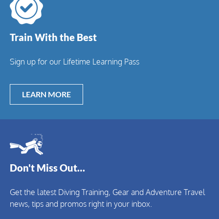
Train With the Best
Sign up for our Lifetime Learning Pass
LEARN MORE
Don't Miss Out…
Get the latest Diving Training, Gear and Adventure Travel
news, tips and promos right in your inbox.