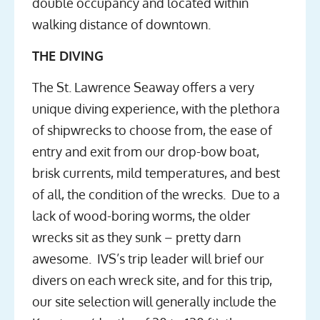
double occupancy and located within
walking distance of downtown.
THE DIVING
The St. Lawrence Seaway offers a very
unique diving experience, with the plethora
of shipwrecks to choose from, the ease of
entry and exit from our drop-bow boat,
brisk currents, mild temperatures, and best
of all, the condition of the wrecks. Due to a
lack of wood-boring worms, the older
wrecks sit as they sunk – pretty darn
awesome. IVS’s trip leader will brief our
divers on each wreck site, and for this trip,
our site selection will generally include the