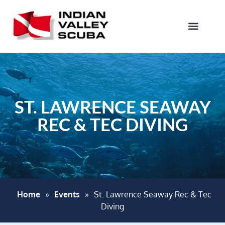
ST. LAWRENCE SEAWAY
REC & TEC DIVING
Home
»
Events
»
St. Lawrence Seaway Rec & Tec
Diving