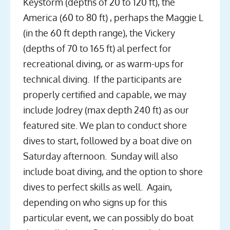
Keystorm (depths of 20 to 120 ft), the
America (60 to 80 ft) , perhaps the Maggie L
(in the 60 ft depth range), the Vickery
(depths of 70 to 165 ft) al perfect for
recreational diving, or as warm-ups for
technical diving. If the participants are
properly certified and capable, we may
include Jodrey (max depth 240 ft) as our
featured site. We plan to conduct shore
dives to start, followed by a boat dive on
Saturday afternoon. Sunday will also
include boat diving, and the option to shore
dives to perfect skills as well. Again,
depending on who signs up for this
particular event, we can possibly do boat