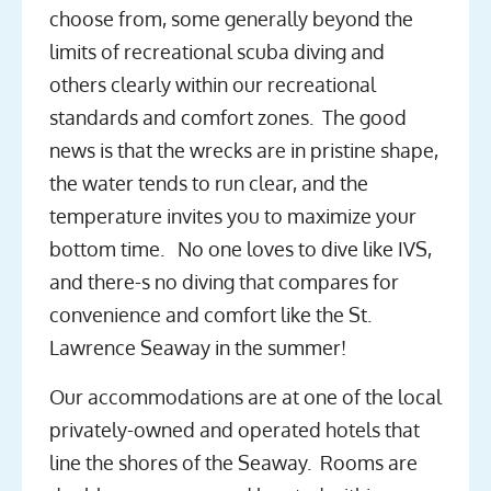
choose from, some generally beyond the
limits of recreational scuba diving and
others clearly within our recreational
standards and comfort zones. The good
news is that the wrecks are in pristine shape,
the water tends to run clear, and the
temperature invites you to maximize your
bottom time. No one loves to dive like IVS,
and there-s no diving that compares for
convenience and comfort like the St.
Lawrence Seaway in the summer!
Our accommodations are at one of the local
privately-owned and operated hotels that
line the shores of the Seaway. Rooms are