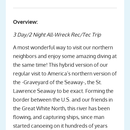
Overview:
3 Day/2 Night All-Wreck Rec/Tec Trip
A most wonderful way to visit our northern
neighbors and enjoy some amazing diving at
the same time! This hybrid version of our
regular visit to America’s northern version of
the -Graveyard of the Seaway-, the St.
Lawrence Seaway to be exact. Forming the
border between the U.S. and our friends in
the Great White North, this river has been
flowing, and capturing ships, since man
started canoeing on it hundreds of years