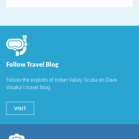
Follow Travel Blog
Follow the exploits of Indian Valley Scuba on Dave
Valaika’s travel blog.
VISIT