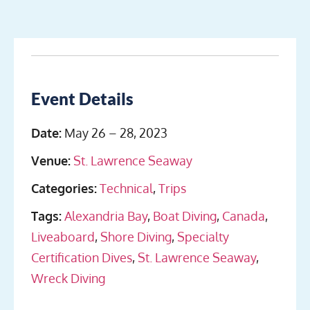
Event Details
Date:
May 26
–
28, 2023
Venue:
St. Lawrence Seaway
Categories:
Technical
,
Trips
Tags:
Alexandria Bay
,
Boat Diving
,
Canada
,
Liveaboard
,
Shore Diving
,
Specialty
Certification Dives
,
St. Lawrence Seaway
,
Wreck Diving