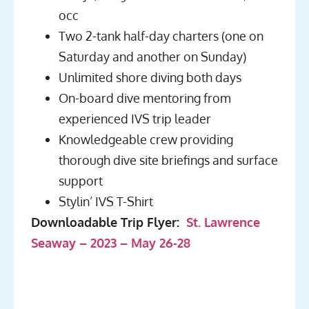
occ
Two 2-tank half-day charters (one on
Saturday and another on Sunday)
Unlimited shore diving both days
On-board dive mentoring from
experienced IVS trip leader
Knowledgeable crew providing
thorough dive site briefings and surface
support
Stylin’ IVS T-Shirt
Downloadable Trip Flyer:
St. Lawrence
Seaway – 2023 – May 26-28