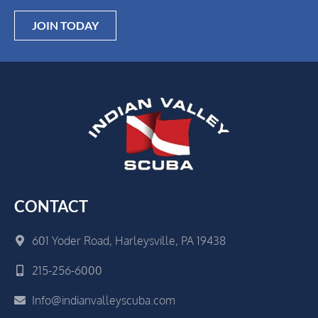
JOIN TODAY
CONTACT
601 Yoder Road, Harleysville, PA 19438
215-256-6000
Info@indianvalleyscuba.com