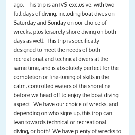
ago. This trip is an IVS-exclusive, with two
full days of diving, including boat dives on
Saturday and Sunday on our choice of
wrecks, plus leisurely shore diving on both
days as well. This trip is specifically
designed to meet the needs of both
recreational and technical divers at the
same time, and is absolutely perfect for the
completion or fine-tuning of skills in the
calm, controlled waters of the shoreline
before we head off to enjoy the boat diving
aspect. We have our choice of wrecks, and
depending on who signs up, this trop can
lean towards technical or recreational
diving, or both! We have plenty of wrecks to