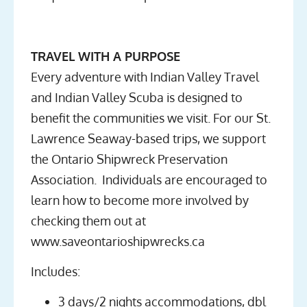
TRAVEL WITH A PURPOSE
Every adventure with Indian Valley Travel
and Indian Valley Scuba is designed to
benefit the communities we visit. For our St.
Lawrence Seaway-based trips, we support
the Ontario Shipwreck Preservation
Association. Individuals are encouraged to
learn how to become more involved by
checking them out at
www.saveontarioshipwrecks.ca
Includes:
3 days/2 nights accommodations, dbl