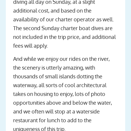
diving all day on Sunday, at a slight
additional cost, and based on the
availability of our charter operator as well.
The second Sunday charter boat dives are
not included in the trip price, and additional
fees will apply.
And while we enjoy our rides on the river,
the scenery is utterly amazing, with
thousands of small islands dotting the
waterway, all sorts of cool architectural
takes on housing to enjoy, lots of photo
opportunities above and below the water,
and we often will stop at a waterside
restaurant for lunch to add to the
uniqueness of this trip.