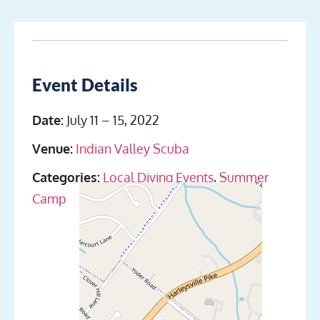
Event Details
Date:
July 11
–
15, 2022
Venue:
Indian Valley Scuba
Categories:
Local Diving Events
,
Summer
Camp