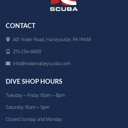
CONTACT
601 Yoder Road, Harleysville, PA 19438
215-256-6000
Info@indianvalleyscuba.com
DIVE SHOP HOURS
Tuesday – Friday 10am – 8pm
Saturday 10am – 5pm
Closed Sunday and Monday