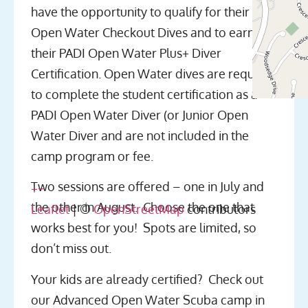
have the opportunity to qualify for their
Open Water Checkout Dives and to earn
their PADI Open Water Plus+ Diver
Certification. Open Water dives are required
to complete the student certification as a
PADI Open Water Diver (or Junior Open
Water Diver and are not included in the
camp program or fee.
Two sessions are offered – one in July and
+
−
the other in August. Choose the one that
Leaflet
| ©
OpenStreetMap
contributors
works best for you! Spots are limited, so
don’t miss out.
Your kids are already certified? Check out
our Advanced Open Water Scuba camp in