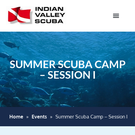
SUMMER SCUBA CAMP
– SESSION I
Home
»
Events
»
Summer Scuba Camp – Session I