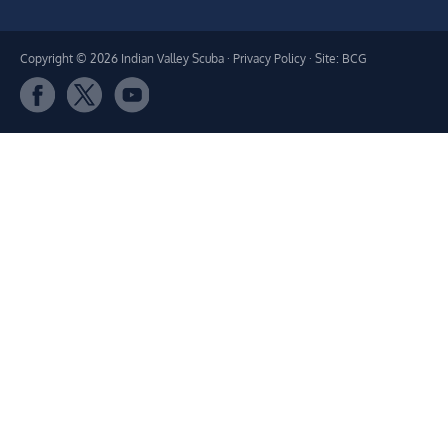
Copyright © 2026 Indian Valley Scuba ·
Privacy Policy
· Site: BCG