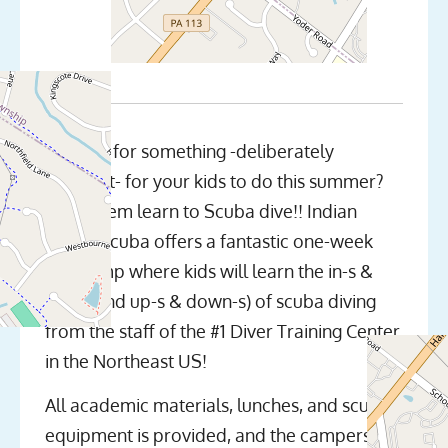
Looking for something -deliberately
different- for your kids to do this summer?
Have them learn to Scuba dive!! Indian
Valley Scuba offers a fantastic one-week
day camp where kids will learn the in-s &
out-s (and up-s & down-s) of scuba diving
from the staff of the #1 Diver Training Center
in the Northeast US!
All academic materials, lunches, and scuba
equipment is provided, and the campers will