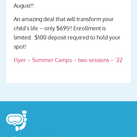
August!!
An amazing deal that will transform your
child’s life – only $695!! Enrollment is
limited. $100 deposit required to hold your
spot!
Flyer – Summer Camps – two sessions – ’22