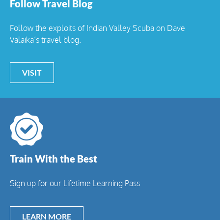
Follow Travel Blog
Follow the exploits of Indian Valley Scuba on Dave
Valaika’s travel blog.
VISIT
Train With the Best
Sign up for our Lifetime Learning Pass
LEARN MORE