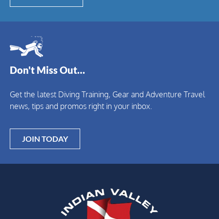
Don't Miss Out…
Get the latest Diving Training, Gear and Adventure Travel
news, tips and promos right in your inbox.
JOIN TODAY