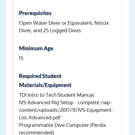
Prerequisites
Open Water Diver or Equivalent, Nitrox
Diver, and 25 Logged Dives
Minimum Age
15
Required Student
Materials/Equipment
TDI Intro to Tech Student Manual
IVS Advanced Rig Setup - complete /wp-
content/uploads/2017/11/IVS-Equipment-
List-Advanced.pdf
Programmable Dive Computer (Perdix
recommended)