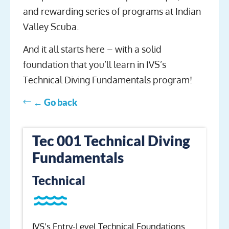
and rewarding series of programs at Indian
Valley Scuba.
And it all starts here – with a solid
foundation that you’ll learn in IVS’s
Technical Diving Fundamentals program!
← Go back
Tec 001 Technical Diving
Fundamentals
Technical
IVS's Entry-Level Technical Foundations