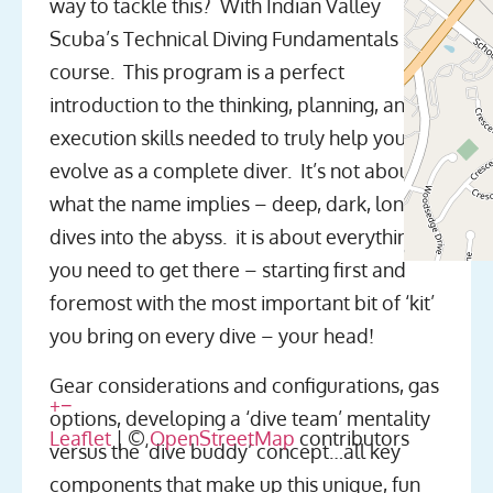
way to tackle this? With Indian Valley
Scuba’s Technical Diving Fundamentals
course. This program is a perfect
introduction to the thinking, planning, and
execution skills needed to truly help you
evolve as a complete diver. It’s not about
what the name implies – deep, dark, long
dives into the abyss. it is about everything
you need to get there – starting first and
foremost with the most important bit of ‘kit’
you bring on every dive – your head!
Gear considerations and configurations, gas
+
−
options, developing a ‘dive team’ mentality
Leaflet
| ©
OpenStreetMap
contributors
versus the ‘dive buddy’ concept…all key
components that make up this unique, fun