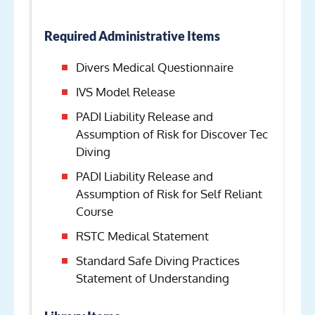
Required Administrative Items
Divers Medical Questionnaire
IVS Model Release
PADI Liability Release and
Assumption of Risk for Discover Tec
Diving
PADI Liability Release and
Assumption of Risk for Self Reliant
Course
RSTC Medical Statement
Standard Safe Diving Practices
Statement of Understanding