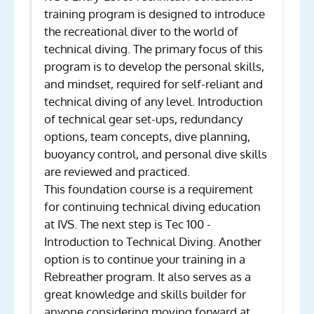
training program is designed to introduce
the recreational diver to the world of
technical diving. The primary focus of this
program is to develop the personal skills,
and mindset, required for self-reliant and
technical diving of any level. Introduction
of technical gear set-ups, redundancy
options, team concepts, dive planning,
buoyancy control, and personal dive skills
are reviewed and practiced.
This foundation course is a requirement
for continuing technical diving education
at IVS. The next step is Tec 100 -
Introduction to Technical Diving. Another
option is to continue your training in a
Rebreather program. It also serves as a
great knowledge and skills builder for
anyone considering moving forward at