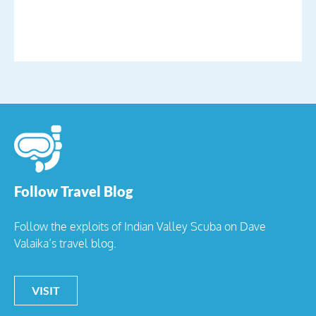
Follow Travel Blog
Follow the exploits of Indian Valley Scuba on Dave
Valaika’s travel blog.
VISIT