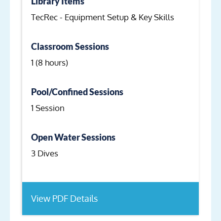
Library Items
TecRec - Equipment Setup & Key Skills
Classroom Sessions
1 (8 hours)
Pool/Confined Sessions
1 Session
Open Water Sessions
3 Dives
View PDF Details