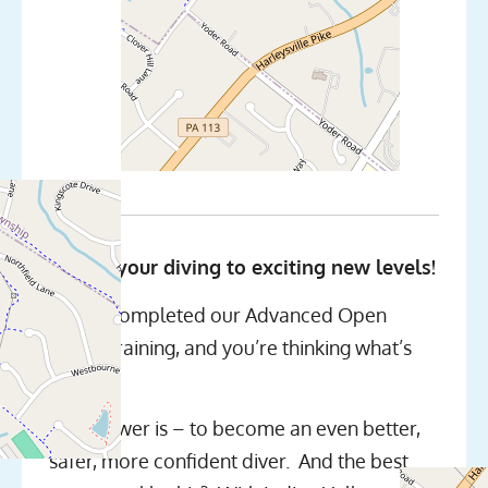
Taking your diving to exciting new levels!
We’ve completed our Advanced Open
Water training, and you’re thinking what’s
next?
The answer is – to become an even better,
safer, more confident diver. And the best