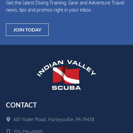
Get the latest Diving Training, Gear and Adventure Travel
news, tips and promos right in your inbox.
JOIN TODAY
CONTACT
601 Yoder Road, Harleysville, PA 19438
215-256-6000