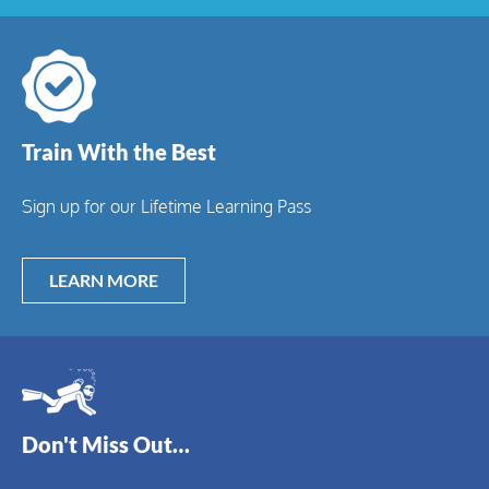
Train With the Best
Sign up for our Lifetime Learning Pass
LEARN MORE
Don't Miss Out…