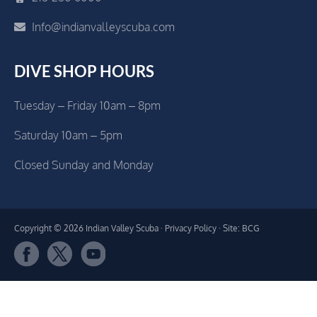
Info@indianvalleyscuba.com
DIVE SHOP HOURS
Tuesday – Friday 10am – 8pm
Saturday 10am – 5pm
Closed Sunday and Monday
Copyright © 2026 Indian Valley Scuba ·
Privacy Policy
· Site: BCG