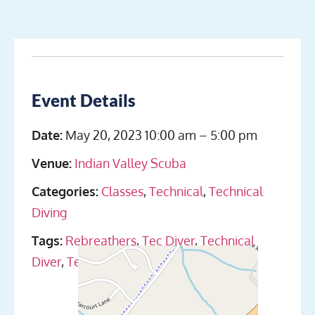
Event Details
Date:
May 20, 2023 10:00 am
–
5:00 pm
Venue:
Indian Valley Scuba
Categories:
Classes
,
Technical
,
Technical
Diving
Tags:
Rebreathers
,
Tec Diver
,
Technical
Diver
,
Technical Diving