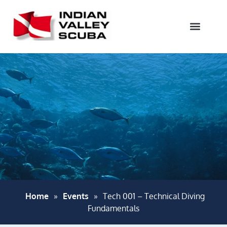
Home
»
Events
»
Tech 001 – Technical Diving
Fundamentals