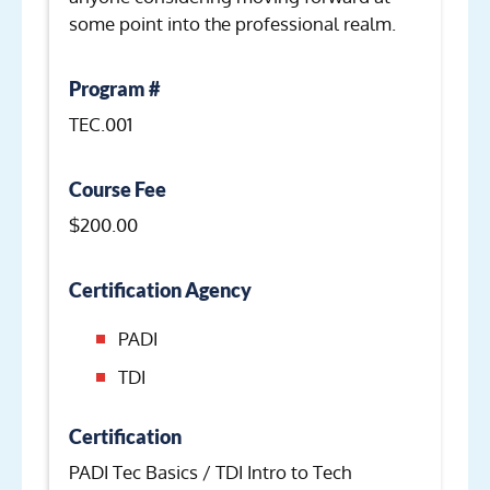
some point into the professional realm.
Program #
TEC.001
Course Fee
$200.00
Certification Agency
PADI
TDI
Certification
PADI Tec Basics / TDI Intro to Tech