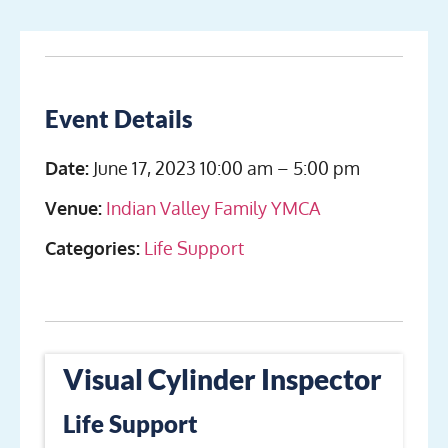
Event Details
Date:
June 17, 2023 10:00 am
–
5:00 pm
Venue:
Indian Valley Family YMCA
Categories:
Life Support
Visual Cylinder Inspector
Life Support