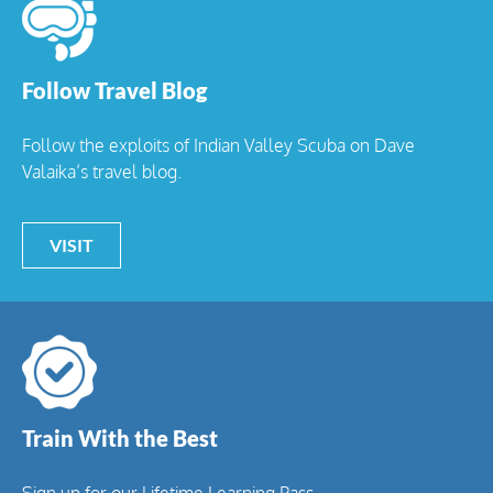
Follow Travel Blog
Follow the exploits of Indian Valley Scuba on Dave
Valaika’s travel blog.
VISIT
Train With the Best
Sign up for our Lifetime Learning Pass