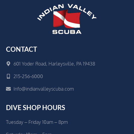
CONTACT
601 Yoder Road, Harleysville, PA 19438
215-256-6000
Info@indianvalleyscuba.com
DIVE SHOP HOURS
Tuesday – Friday 10am – 8pm