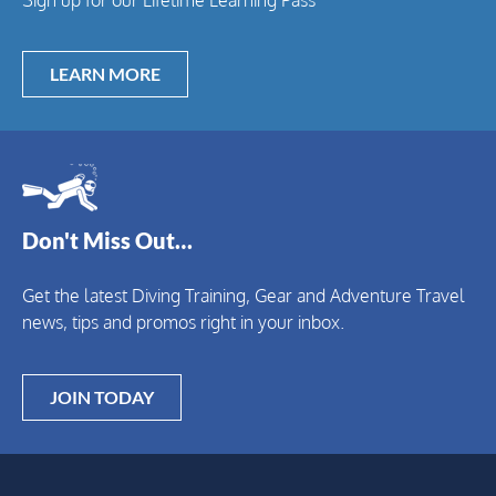
LEARN MORE
Don't Miss Out…
Get the latest Diving Training, Gear and Adventure Travel
news, tips and promos right in your inbox.
JOIN TODAY