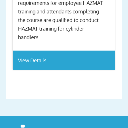
requirements for employee HAZMAT
training and attendants completing
the course are qualified to conduct
HAZMAT training for cylinder
handlers.
View Details