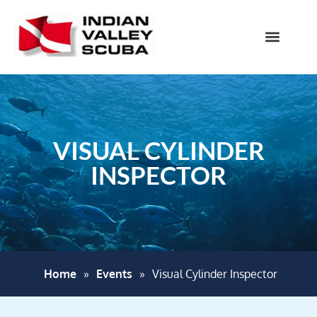
VISUAL CYLINDER
INSPECTOR
Home
»
Events
»
Visual Cylinder Inspector