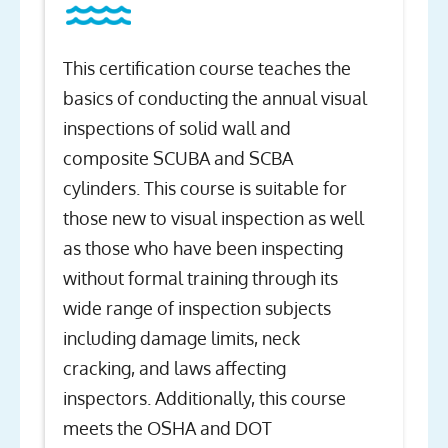
This certification course teaches the
basics of conducting the annual visual
inspections of solid wall and
composite SCUBA and SCBA
cylinders. This course is suitable for
those new to visual inspection as well
as those who have been inspecting
without formal training through its
wide range of inspection subjects
including damage limits, neck
cracking, and laws affecting
inspectors. Additionally, this course
meets the OSHA and DOT