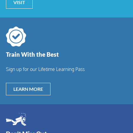
VISIT
Train With the Best
Sign up for our Lifetime Learning Pass
LEARN MORE