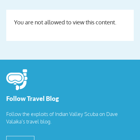
You are not allowed to view this content.
Follow Travel Blog
Follow the exploits of Indian Valley Scuba on Dave
Valaika’s travel blog.