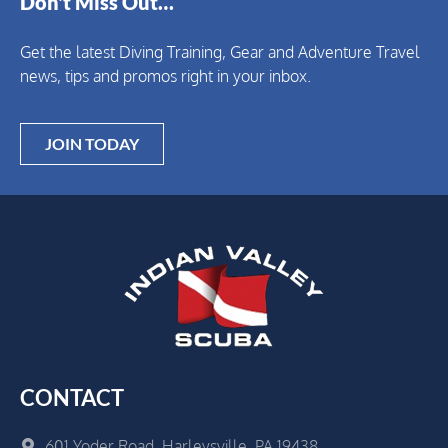
Don't Miss Out…
Get the latest Diving Training, Gear and Adventure Travel
news, tips and promos right in your inbox.
JOIN TODAY
CONTACT
601 Yoder Road, Harleysville, PA 19438