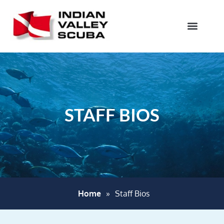
STAFF BIOS
Home
»
Staff Bios